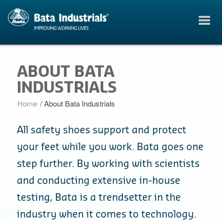
ABOUT BATA
INDUSTRIALS
Home
/
About Bata Industrials
All safety shoes support and protect
your feet while you work. Bata goes one
step further. By working with scientists
and conducting extensive in-house
testing, Bata is a trendsetter in the
industry when it comes to technology.