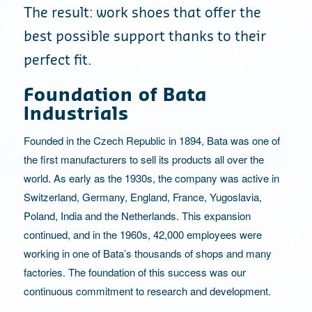
The result: work shoes that offer the
best possible support thanks to their
perfect fit.
Foundation of Bata
Industrials
Founded in the Czech Republic in 1894, Bata was one of
the first manufacturers to sell its products all over the
world. As early as the 1930s, the company was active in
Switzerland, Germany, England, France, Yugoslavia,
Poland, India and the Netherlands. This expansion
continued, and in the 1960s, 42,000 employees were
working in one of Bata’s thousands of shops and many
factories. The foundation of this success was our
continuous commitment to research and development.