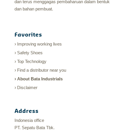
dan terus menggagas pembaharuan dalam bentuk
dan bahan pembuat.
Favorites
Improving working lives
Safety Shoes
Top Technology
Find a distributor near you
About Bata Industrials
Disclaimer
Address
Indonesia office
PT. Sepatu Bata Tbk.