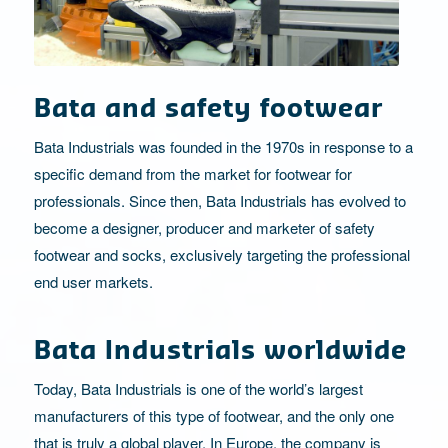
Bata and safety footwear
Bata Industrials was founded in the 1970s in response to a
specific demand from the market for footwear for
professionals. Since then, Bata Industrials has evolved to
become a designer, producer and marketer of safety
footwear and socks, exclusively targeting the professional
end user markets.
Bata Industrials worldwide
Today, Bata Industrials is one of the world’s largest
manufacturers of this type of footwear, and the only one
that is truly a global player. In Europe, the company is