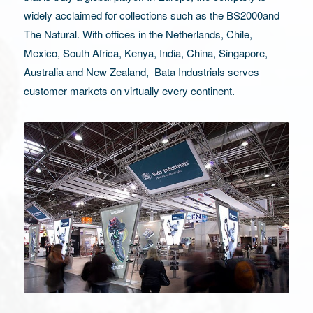
widely acclaimed for collections such as the BS2000and
The Natural. With offices in the Netherlands, Chile,
Mexico, South Africa, Kenya, India, China, Singapore,
Australia and New Zealand, Bata Industrials serves
customer markets on virtually every continent.