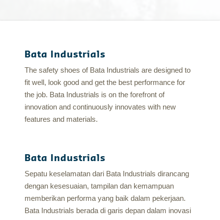
Bata Industrials
The safety shoes of Bata Industrials are designed to
fit well, look good and get the best performance for
the job. Bata Industrials is on the forefront of
innovation and continuously innovates with new
features and materials.
Bata Industrials
Sepatu keselamatan dari Bata Industrials dirancang
dengan kesesuaian, tampilan dan kemampuan
memberikan performa yang baik dalam pekerjaan.
Bata Industrials berada di garis depan dalam inovasi