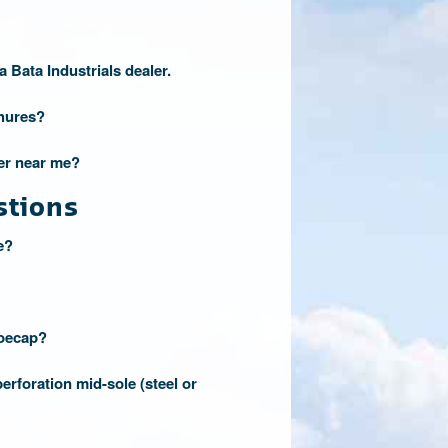
a Bata Industrials dealer.
hures?
ler near me?
stions
e?
toecap?
erforation mid-sole (steel or