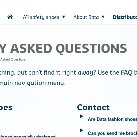
All safety shoes
About Bata
Distribut
Y ASKED QUESTIONS
 Asked Questions
hing, but can’t find it right away? Use the FAQ 
e main navigation menu.
oes
Contact
Are Bata fashion shoes
Can you send me broc
igned especially designed