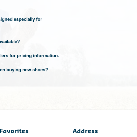
igned especially for
available?
lers for pricing information.
when buying new shoes?
Favorites
Address