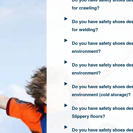
for crawling?
Do you have safety shoes des
for welding?
Do you have safety shoes des
environment?
Do you have safety shoes des
environment?
Do you have safety shoes des
environment (cold storage)?
Do you have safety shoes des
Slippery floors?
Do you have safety shoes des