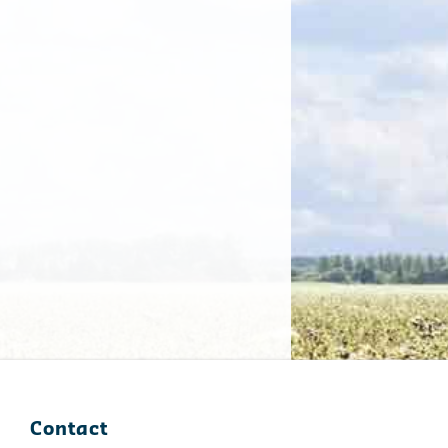
Contact