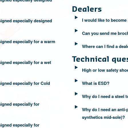
Dealers
I would like to become 
igned especially designed
Can you send me broc
igned especially for a warm
Where can I find a dea
Technical que
igned especially for a wet
High or low safety sho
igned especially for Cold
What is ESD?
Why do I need a steel 
igned especially for
Why do I need an anti-p
synthetics mid-sole)?
igned especially for