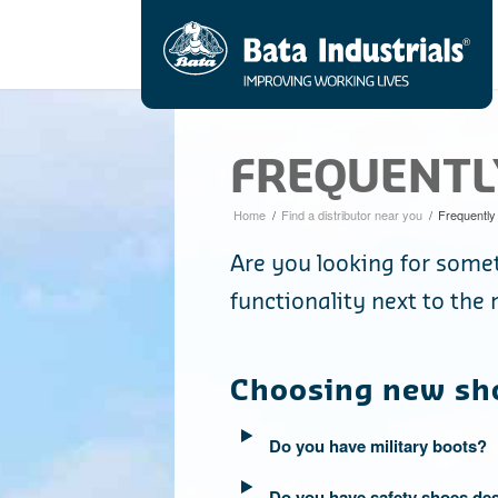
FREQUENTL
Home
/
Find a distributor near you
/
Frequently
Are you looking for somet
functionality next to th
Choosing new sh
Do you have military boots?
Do you have safety shoes des