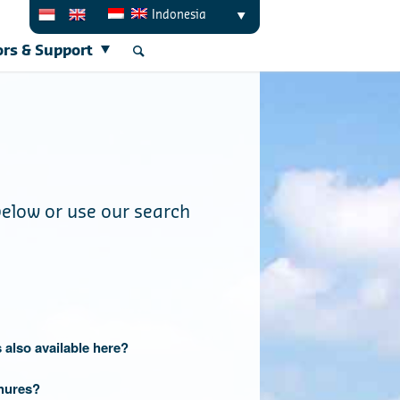
Indonesia
ors & Support
below or use our search
 also available here?
hures?