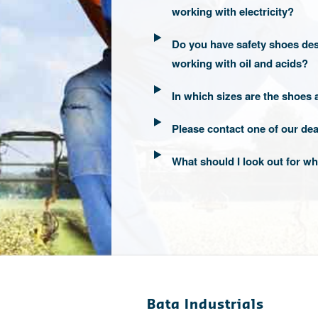
working with electricity?
Do you have safety shoes des
working with oil and acids?
In which sizes are the shoes 
Please contact one of our dea
What should I look out for 
Bata Industrials