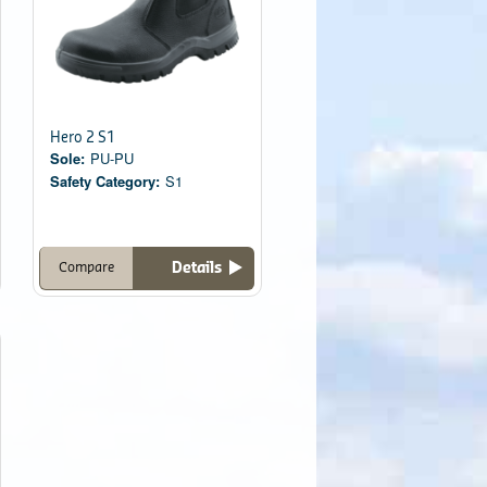
Hero 2 S1
Sole:
PU-PU
Safety Category:
S1
Details
Compare