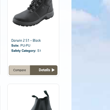
Darwin 2 S1 – Black
Sole:
PU-PU
Safety Category:
S1
Details
Compare