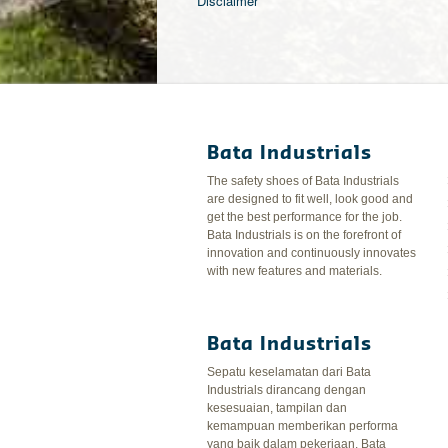
Disclaimer
Bata Industrials
The safety shoes of Bata Industrials
are designed to fit well, look good and
get the best performance for the job.
Bata Industrials is on the forefront of
innovation and continuously innovates
with new features and materials.
Bata Industrials
Sepatu keselamatan dari Bata
Industrials dirancang dengan
kesesuaian, tampilan dan
kemampuan memberikan performa
yang baik dalam pekerjaan. Bata