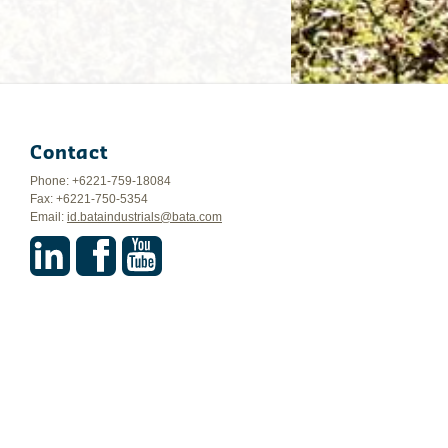
Contact
Phone: +6221-759-18084
Fax: +6221-750-5354
Email:
id.bataindustrials@bata.com