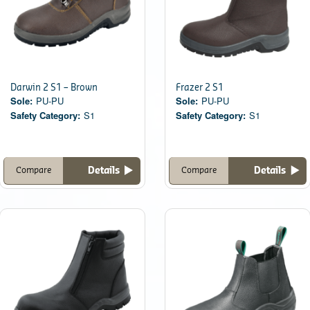
Darwin 2 S1 – Brown
Frazer 2 S1
Sole:
PU-PU
Sole:
PU-PU
Safety Category:
S1
Safety Category:
S1
Details
Details
Compare
Compare