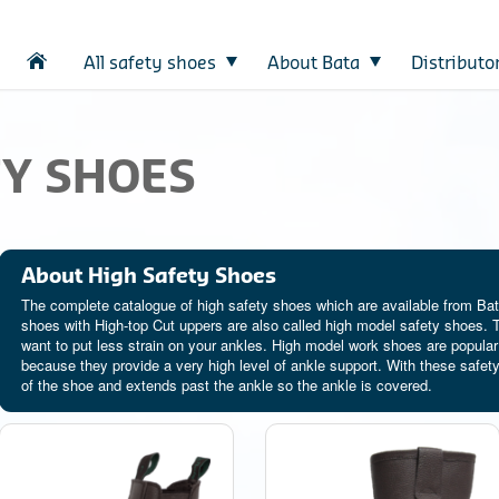
All safety shoes
About Bata
Distributo
TY SHOES
About High Safety Shoes
The complete catalogue of high safety shoes which are available from Bata
shoes with High-top Cut uppers are also called high model safety shoes. T
want to put less strain on your ankles. High model work shoes are popular
because they provide a very high level of ankle support. With these safety
of the shoe and extends past the ankle so the ankle is covered.