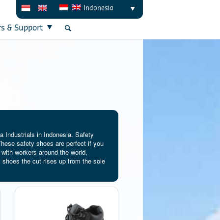
Indonesia
rs & Support
 Industrials in Indonesia. Safety
hese safety shoes are perfect if you
 with workers around the world,
 shoes the cut rises up from the sole