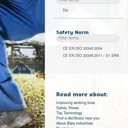
Dry
Safety Norm
CE EN ISO 20345:2004
CE EN ISO 20345:2011 / S1 SRA
Read more about:
Improving working lives
Safety Shoes
Top Technology
Find a distributor near you
About Bata Industrials