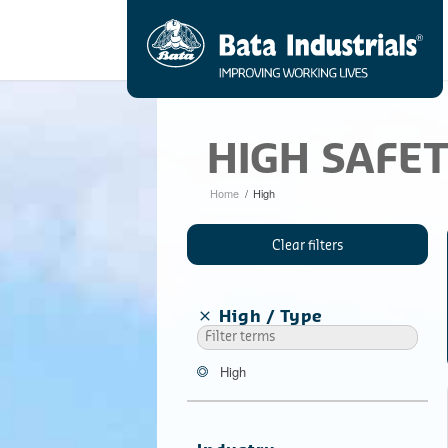
HIGH SAFE
Home
/
High
Clear filters
High
Type
High