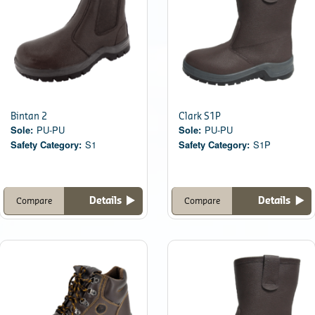
Bintan 2
Clark S1P
Sole:
PU-PU
Sole:
PU-PU
Safety Category:
S1
Safety Category:
S1P
Details
Details
Compare
Compare