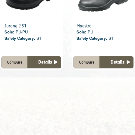
Jurong 2 S1
Maestro
Sole:
PU-PU
Sole:
PU
Safety Category:
S1
Safety Category:
S1
Details
Details
Compare
Compare