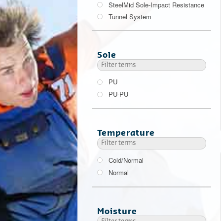
SteelMid Sole-Impact Resistance
Tunnel System
200 J
Sole
PU
PU-PU
Temperature
Cold/Normal
Normal
Moisture