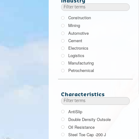
Industry
Construction
Mining
Automotive
Cement
Electronics
Logistics
Manufacturing
Petrochemical
Characteristics
AntiSlip
Double Density Outsole
Oil Resistance
Steel Toe Cap -200 J