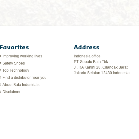
Favorites
Address
Improving working lives
Indonesia office
PT. Sepatu Bata Tbk.
Safety Shoes
Jl. RA Kartini 28, Cilandak Barat
Top Technology
Jakarta Selatan 12430 Indonesia
Find a distributor near you
About Bata Industrials
Disclaimer