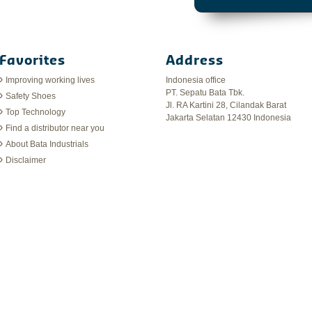
Favorites
Address
Improving working lives
Indonesia office
PT. Sepatu Bata Tbk.
Safety Shoes
Jl. RA Kartini 28, Cilandak Barat
Top Technology
Jakarta Selatan 12430 Indonesia
Find a distributor near you
About Bata Industrials
Disclaimer