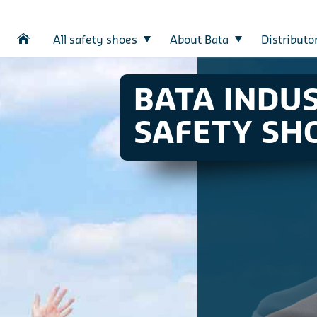
All safety shoes
About Bata
Distributo
BATA INDU
SAFETY SH