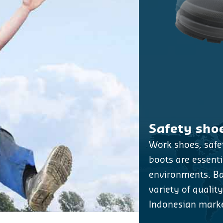
Safety sho
Work shoes, saf
boots are essentia
environments. Bat
variety of qualit
Indonesian marke