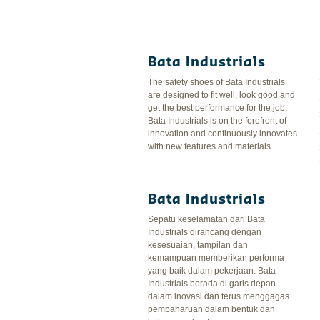
Bata Industrials
The safety shoes of Bata Industrials
are designed to fit well, look good and
get the best performance for the job.
Bata Industrials is on the forefront of
innovation and continuously innovates
with new features and materials.
Bata Industrials
Sepatu keselamatan dari Bata
Industrials dirancang dengan
kesesuaian, tampilan dan
kemampuan memberikan performa
yang baik dalam pekerjaan. Bata
Industrials berada di garis depan
dalam inovasi dan terus menggagas
pembaharuan dalam bentuk dan