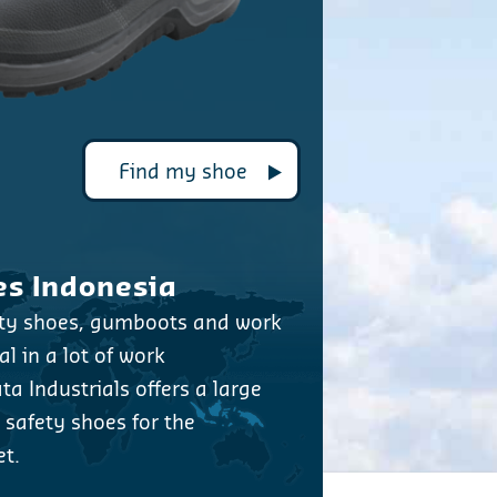
Find my shoe
es Indonesia
ety shoes, gumboots and work
l in a lot of work
a Industrials offers a large
y safety shoes for the
t.