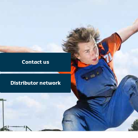
Contact us
Distributor network