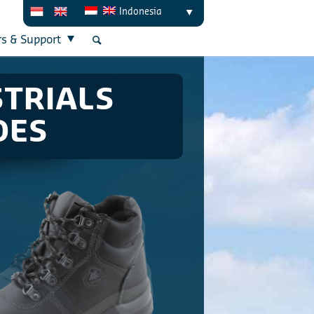
Indonesia
rs & Support
STRIALS
OES