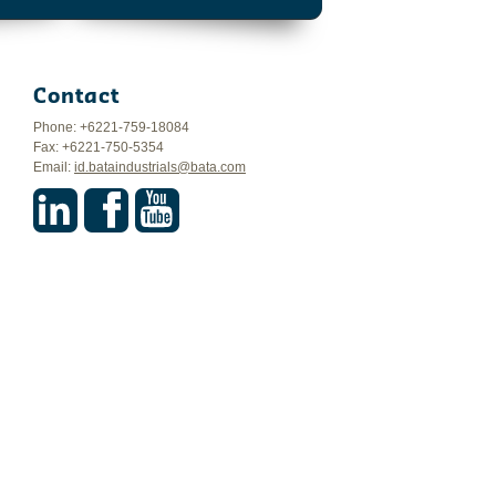
Contact
Phone: +6221-759-18084
Fax: +6221-750-5354
Email:
id.bataindustrials@bata.com