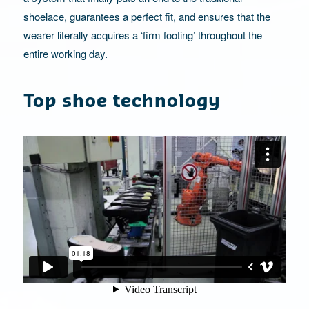
shoelace, guarantees a perfect fit, and ensures that the
wearer literally acquires a ‘firm footing’ throughout the
entire working day.
Top shoe technology