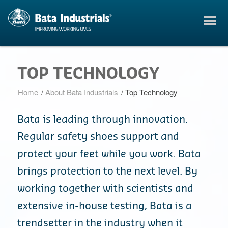
TOP TECHNOLOGY
Home
/
About Bata Industrials
/
Top Technology
Bata is leading through innovation.
Regular safety shoes support and
protect your feet while you work. Bata
brings protection to the next level. By
working together with scientists and
extensive in-house testing, Bata is a
trendsetter in the industry when it