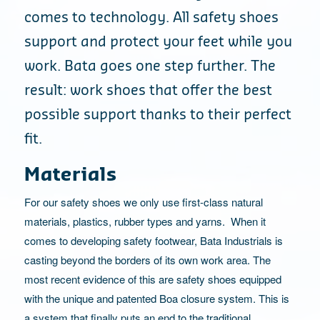
comes to technology. All safety shoes
support and protect your feet while you
work. Bata goes one step further. The
result: work shoes that offer the best
possible support thanks to their perfect
fit.
Materials
For our safety shoes we only use first-class natural
materials, plastics, rubber types and yarns. When it
comes to developing safety footwear, Bata Industrials is
casting beyond the borders of its own work area. The
most recent evidence of this are safety shoes equipped
with the unique and patented Boa closure system. This is
a system that finally puts an end to the traditional