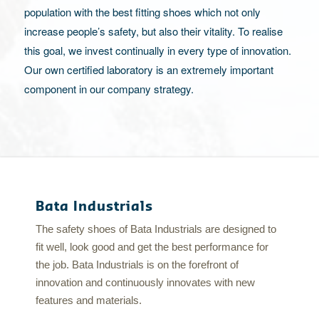
population with the best fitting shoes which not only
increase people’s safety, but also their vitality. To realise
this goal, we invest continually in every type of innovation.
Our own certified laboratory is an extremely important
component in our company strategy.
Bata Industrials
The safety shoes of Bata Industrials are designed to
fit well, look good and get the best performance for
the job. Bata Industrials is on the forefront of
innovation and continuously innovates with new
features and materials.