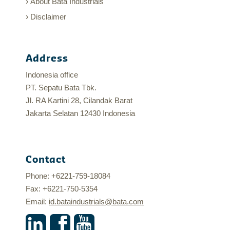
About Bata Industrials
Disclaimer
Address
Indonesia office
PT. Sepatu Bata Tbk.
Jl. RA Kartini 28, Cilandak Barat
Jakarta Selatan 12430 Indonesia
Contact
Phone: +6221-759-18084
Fax: +6221-750-5354
Email:
id.bataindustrials@bata.com