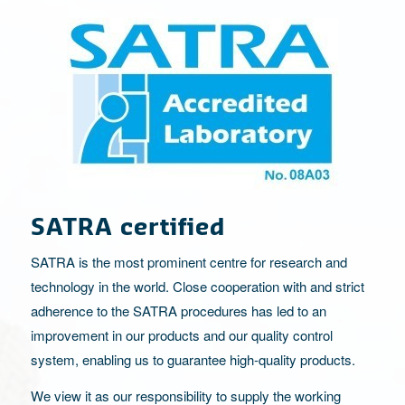
SATRA certified
SATRA is the most prominent centre for research and
technology in the world. Close cooperation with and strict
adherence to the SATRA procedures has led to an
improvement in our products and our quality control
system, enabling us to guarantee high-quality products.
We view it as our responsibility to supply the working