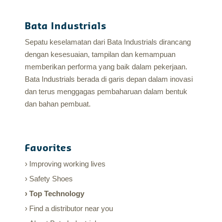
Bata Industrials
Sepatu keselamatan dari Bata Industrials dirancang
dengan kesesuaian, tampilan dan kemampuan
memberikan performa yang baik dalam pekerjaan.
Bata Industrials berada di garis depan dalam inovasi
dan terus menggagas pembaharuan dalam bentuk
dan bahan pembuat.
Favorites
Improving working lives
Safety Shoes
Top Technology
Find a distributor near you