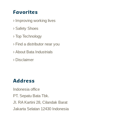
Favorites
Improving working lives
Safety Shoes
Top Technology
Find a distributor near you
About Bata Industrials
Disclaimer
Address
Indonesia office
PT. Sepatu Bata Tbk.
Jl. RA Kartini 28, Cilandak Barat
Jakarta Selatan 12430 Indonesia