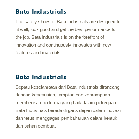
Bata Industrials
The safety shoes of Bata Industrials are designed to
fit well, look good and get the best performance for
the job. Bata Industrials is on the forefront of
innovation and continuously innovates with new
features and materials.
Bata Industrials
Sepatu keselamatan dari Bata Industrials dirancang
dengan kesesuaian, tampilan dan kemampuan
memberikan performa yang baik dalam pekerjaan.
Bata Industrials berada di garis depan dalam inovasi
dan terus menggagas pembaharuan dalam bentuk
dan bahan pembuat.