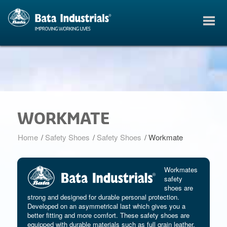
WORKMATE
Home
/
Safety Shoes
/
Safety Shoes
/
Workmate
Workmates
safety
shoes are
strong and designed for durable personal protection.
Developed on an asymmetrical last which gives you a
better fitting and more comfort. These safety shoes are
equipped with durable materials such as full grain leather.