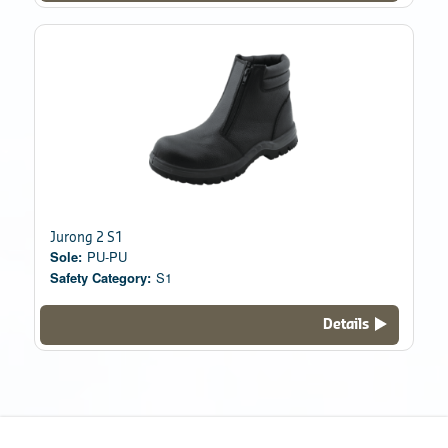
Jurong 2 S1
Sole:
PU-PU
Safety Category:
S1
Details