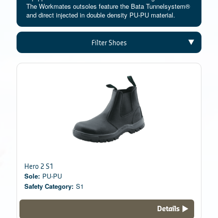
The Workmates outsoles feature the Bata Tunnelsystem®
and direct injected in double density PU-PU material.
Filter Shoes
Hero 2 S1
Sole:
PU-PU
Safety Category:
S1
Details