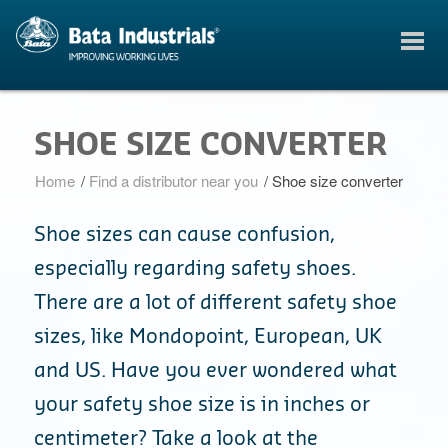
SHOE SIZE CONVERTER
Home
/
Find a distributor near you
/
Shoe size converter
Shoe sizes can cause confusion,
especially regarding safety shoes.
There are a lot of different safety shoe
sizes, like Mondopoint, European, UK
and US. Have you ever wondered what
your safety shoe size is in inches or
centimeter? Take a look at the