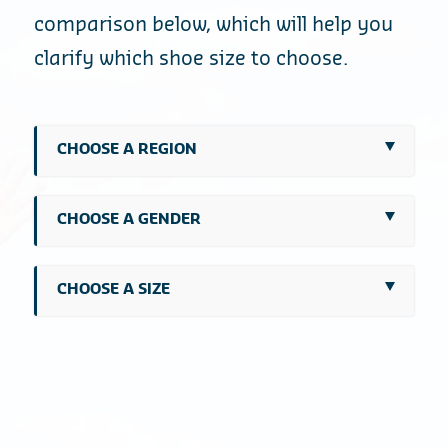
comparison below, which will help you
clarify which shoe size to choose.
CHOOSE A REGION
CHOOSE A GENDER
CHOOSE A SIZE