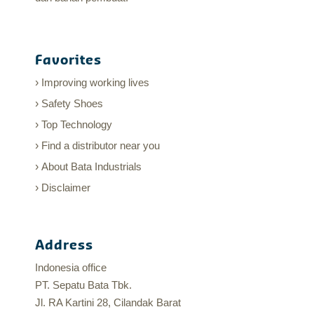
Favorites
Improving working lives
Safety Shoes
Top Technology
Find a distributor near you
About Bata Industrials
Disclaimer
Address
Indonesia office
PT. Sepatu Bata Tbk.
Jl. RA Kartini 28, Cilandak Barat