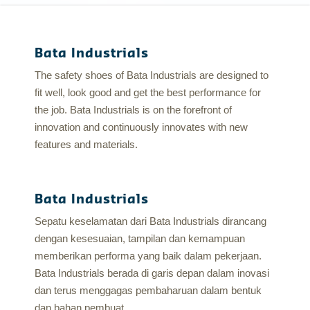
Bata Industrials
The safety shoes of Bata Industrials are designed to
fit well, look good and get the best performance for
the job. Bata Industrials is on the forefront of
innovation and continuously innovates with new
features and materials.
Bata Industrials
Sepatu keselamatan dari Bata Industrials dirancang
dengan kesesuaian, tampilan dan kemampuan
memberikan performa yang baik dalam pekerjaan.
Bata Industrials berada di garis depan dalam inovasi
dan terus menggagas pembaharuan dalam bentuk
dan bahan pembuat.