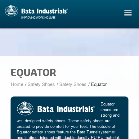
EQUATOR
Home
/
Safety Shoes
/
Safety Shoes
/
Equator
Equator
shoes are
strong and
well-designed safety shoes. These safety shoes are
created to provide comfort for your feet. The outsole of
Equator safety shoes feature the Bata Tunnelsystem®
and is direct injected with double density PU-PU material.