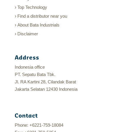
Top Technology
Find a distributor near you
About Bata Industrials
Disclaimer
Address
Indonesia office
PT. Sepatu Bata Tbk.
Jl. RA Kartini 28, Cilandak Barat
Jakarta Selatan 12430 Indonesia
Contact
Phone: +6221-759-18084