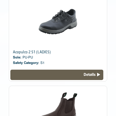
Acapulco 2 S1 (LADIES)
Sole:
PU-PU
Safety Category:
S1
Details