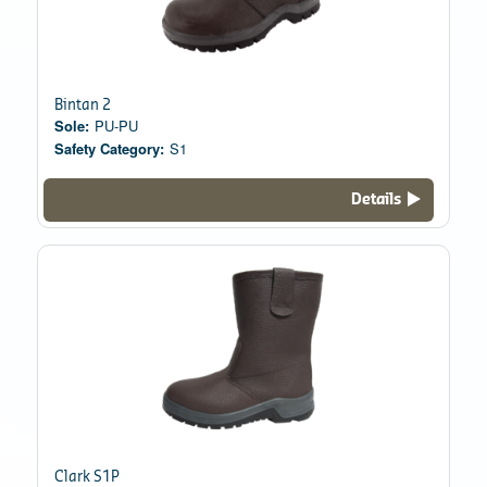
Bintan 2
Sole:
PU-PU
Safety Category:
S1
Details
Clark S1P