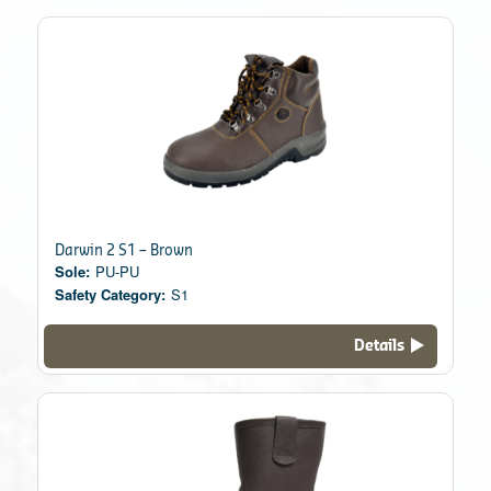
Darwin 2 S1 – Brown
Sole:
PU-PU
Safety Category:
S1
Details