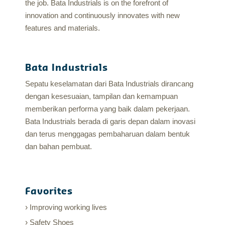
the job. Bata Industrials is on the forefront of
innovation and continuously innovates with new
features and materials.
Bata Industrials
Sepatu keselamatan dari Bata Industrials dirancang
dengan kesesuaian, tampilan dan kemampuan
memberikan performa yang baik dalam pekerjaan.
Bata Industrials berada di garis depan dalam inovasi
dan terus menggagas pembaharuan dalam bentuk
dan bahan pembuat.
Favorites
Improving working lives
Safety Shoes