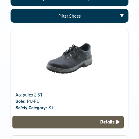
Filter Shoes
Acapulco 2 S1
Sole:
PU-PU
Safety Category:
S1
Details