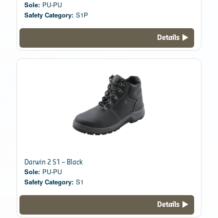
Sole:
PU-PU
Safety Category:
S1P
Details
Darwin 2 S1 – Black
Sole:
PU-PU
Safety Category:
S1
Details