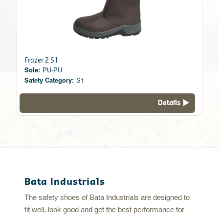
Frazer 2 S1
Sole:
PU-PU
Safety Category:
S1
Details
Bata Industrials
The safety shoes of Bata Industrials are designed to
fit well, look good and get the best performance for