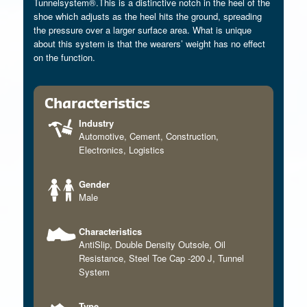
Tunnelsystem®.This is a distinctive notch in the heel of the
shoe which adjusts as the heel hits the ground, spreading
the pressure over a larger surface area. What is unique
about this system is that the wearers’ weight has no effect
on the function.
Characteristics
Industry
Automotive
,
Cement
,
Construction
,
Electronics
,
Logistics
Gender
Male
Characteristics
AntiSlip
,
Double Density Outsole
,
Oil
Resistance
,
Steel Toe Cap -200 J
,
Tunnel
System
Type