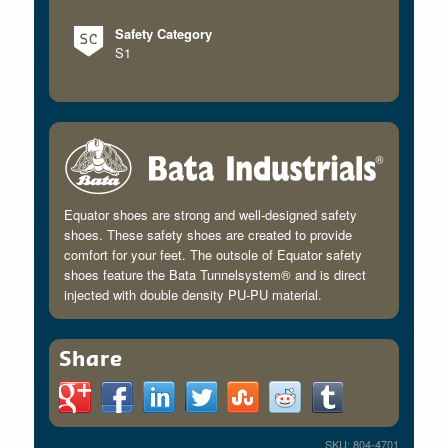
Safety Category
S1
Equator shoes are strong and well-designed safety
shoes. These safety shoes are created to provide
comfort for your feet. The outsole of Equator safety
shoes feature the Bata Tunnelsystem® and is direct
injected with double density PU-PU material.
Share
SKU: 804-4701