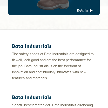
Details
Bata Industrials
The safety shoes of Bata Industrials are designed to
fit well, look good and get the best performance for
the job. Bata Industrials is on the forefront of
innovation and continuously innovates with new
features and materials.
Bata Industrials
Sepatu keselamatan dari Bata Industrials dirancang