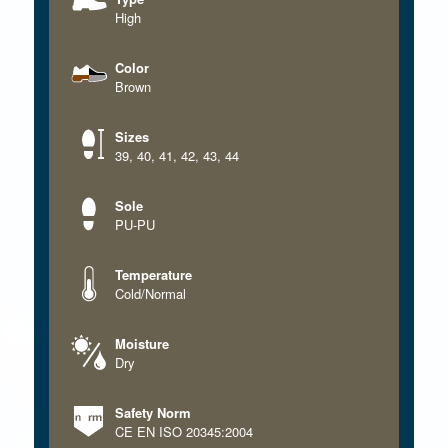
High
Color
Brown
Sizes
39
,
40
,
41
,
42
,
43
,
44
Sole
PU-PU
Temperature
Cold/Normal
Moisture
Dry
Safety Norm
CE EN ISO 20345:2004