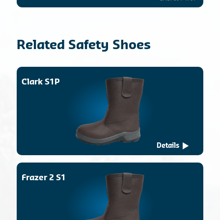
Related Safety Shoes
Clark S1P
Details
Frazer 2 S1