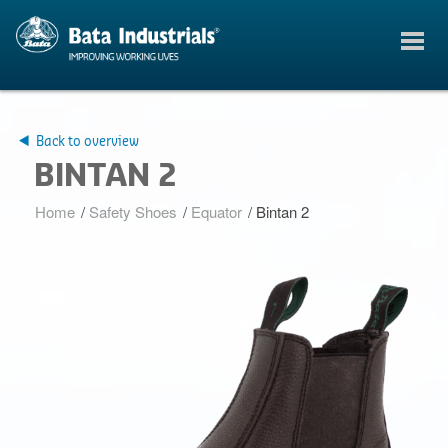
Back to overview
BINTAN 2
Home
/
Safety Shoes
/
Equator
/
Bintan 2