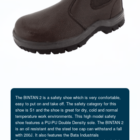
The BINTAN 2 is a safety shoe which is very comfortable,
easy to put on and take off. The safety category for this
shoe is S1 and the shoe is great for dry, cold and normal
temperature work environments. This high model safety
shoe features a PU-PU Double Density sole. The BINTAN 2
is an oil resistant and the steel toe cap can withstand a fall
with 200J. It also features the Bata Industrials