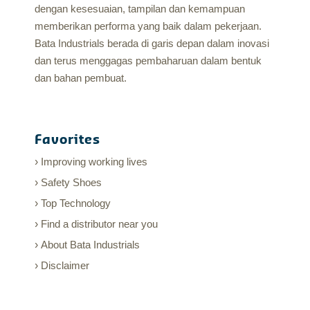
dengan kesesuaian, tampilan dan kemampuan
memberikan performa yang baik dalam pekerjaan.
Bata Industrials berada di garis depan dalam inovasi
dan terus menggagas pembaharuan dalam bentuk
dan bahan pembuat.
Favorites
Improving working lives
Safety Shoes
Top Technology
Find a distributor near you
About Bata Industrials
Disclaimer