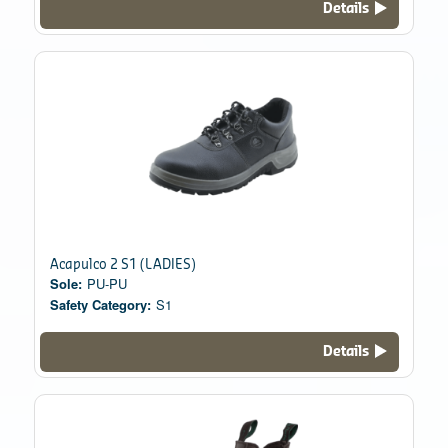
Details
Acapulco 2 S1 (LADIES)
Sole:
PU-PU
Safety Category:
S1
Details