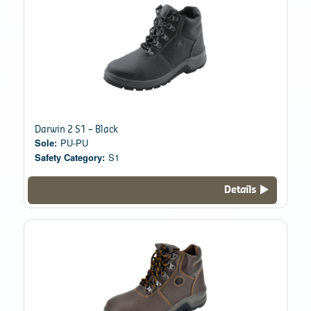
Darwin 2 S1 – Black
Sole:
PU-PU
Safety Category:
S1
Details