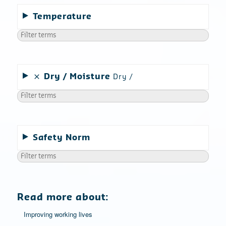
Temperature
Dry
Moisture
Dry
Safety Norm
Read more about:
Improving working lives