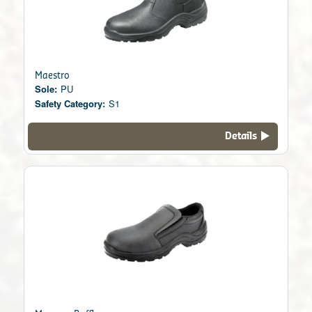
Maestro
Sole:
PU
Safety Category:
S1
Details