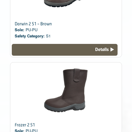
Darwin 2 S1 – Brown
Sole:
PU-PU
Safety Category:
S1
Details
Frazer 2 S1
Sole:
PU-PU