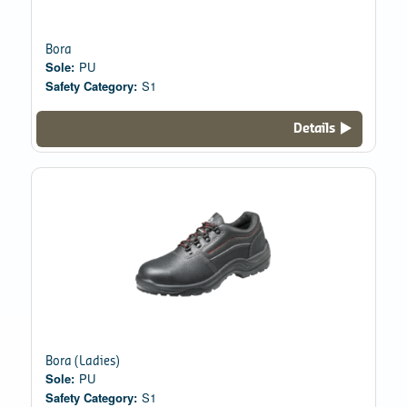
Bora
Sole:
PU
Safety Category:
S1
Details
Bora (Ladies)
Sole:
PU
Safety Category:
S1