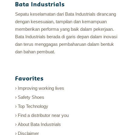
Bata Industrials
Sepatu keselamatan dari Bata Industrials dirancang
dengan kesesuaian, tampilan dan kemampuan
memberikan performa yang baik dalam pekerjaan.
Bata Industrials berada di garis depan dalam inovasi
dan terus menggagas pembaharuan dalam bentuk
dan bahan pembuat.
Favorites
Improving working lives
Safety Shoes
Top Technology
Find a distributor near you
About Bata Industrials
Disclaimer