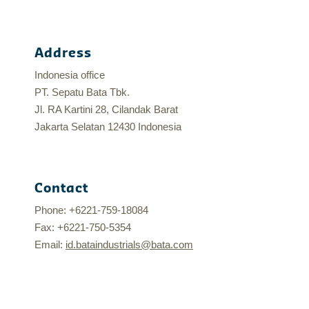
Address
Indonesia office
PT. Sepatu Bata Tbk.
Jl. RA Kartini 28, Cilandak Barat
Jakarta Selatan 12430 Indonesia
Contact
Phone: +6221-759-18084
Fax: +6221-750-5354
Email:
id.bataindustrials@bata.com