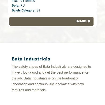
Max – ex Raffles
Sole:
PU
Safety Category:
S1
Details
Bata Industrials
The safety shoes of Bata Industrials are designed to
fit well, look good and get the best performance for
the job. Bata Industrials is on the forefront of
innovation and continuously innovates with new
features and materials.