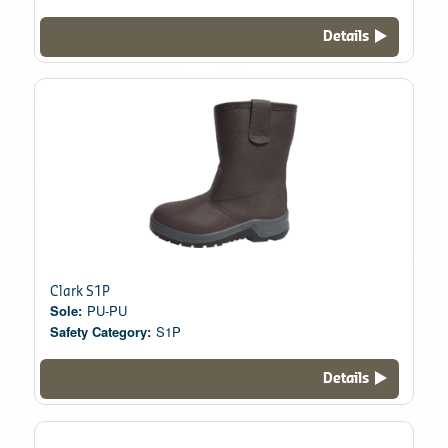
Details
Clark S1P
Sole:
PU-PU
Safety Category:
S1P
Details