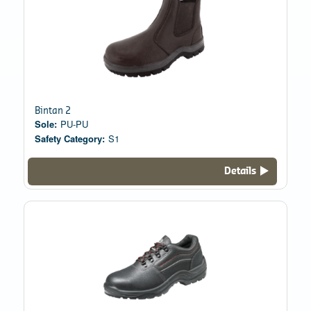
Bintan 2
Sole:
PU-PU
Safety Category:
S1
Details