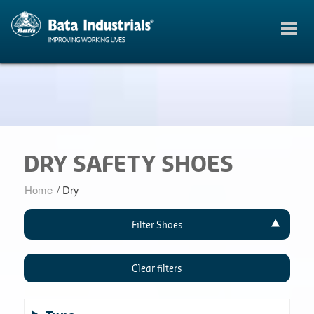
DRY SAFETY SHOES
Home
/
Dry
Filter Shoes
Clear filters