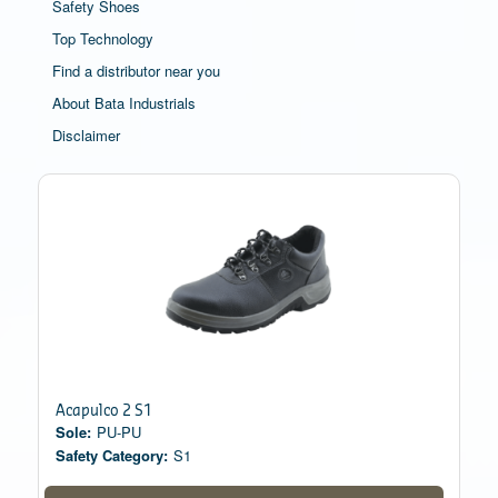
Safety Shoes
Top Technology
Find a distributor near you
About Bata Industrials
Disclaimer
Acapulco 2 S1
Sole:
PU-PU
Safety Category:
S1