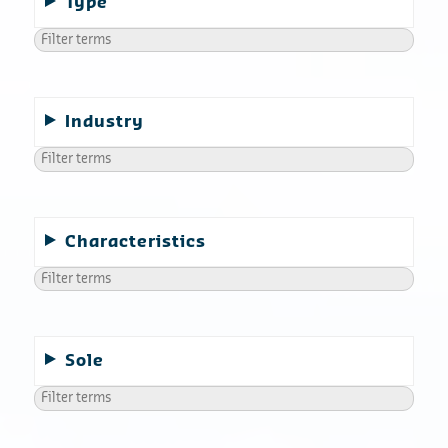
Type
Industry
Characteristics
Sole