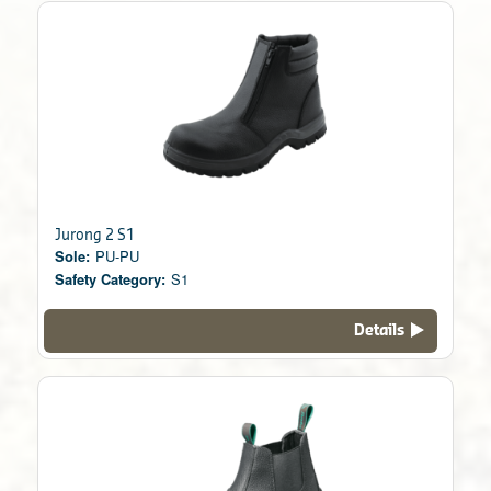
Jurong 2 S1
Sole:
PU-PU
Safety Category:
S1
Details