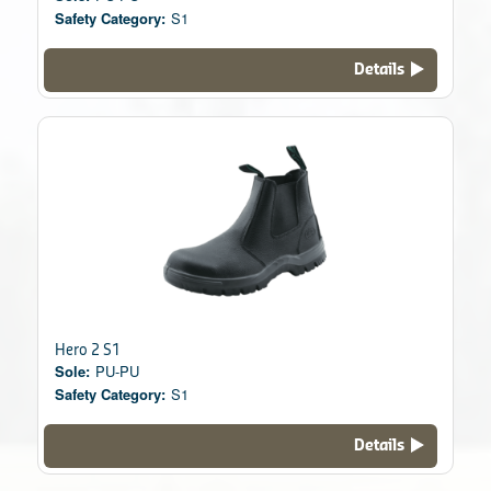
Safety Category:
S1
Details
Hero 2 S1
Sole:
PU-PU
Safety Category:
S1
Details