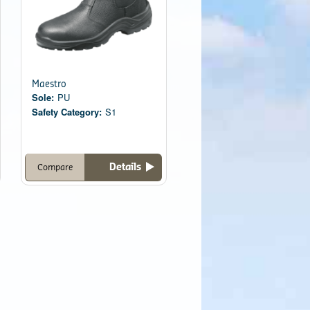
Maestro
Sole:
PU
Safety Category:
S1
Details
Compare