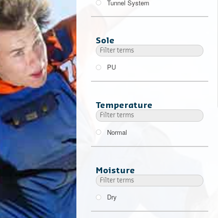
Tunnel System
Sole
PU
Temperature
Normal
Moisture
Dry