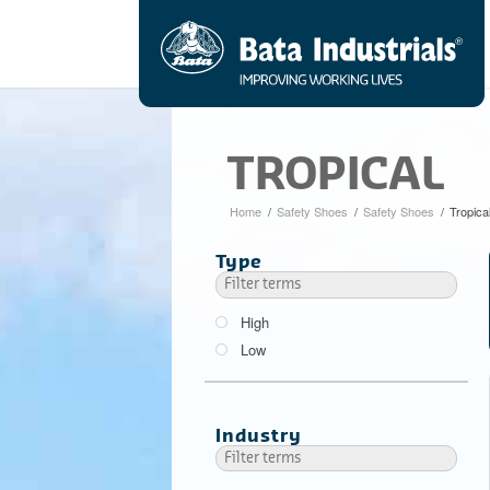
TROPICAL
Home
/
Safety Shoes
/
Safety Shoes
/
Tropica
Type
High
Low
Industry