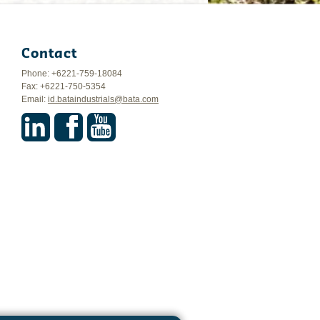
Contact
Phone: +6221-759-18084
Fax: +6221-750-5354
Email:
id.bataindustrials@bata.com