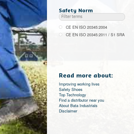
Safety Norm
CE EN ISO 20345:2004
CE EN ISO 20345:2011 / S1 SRA
Read more about:
Improving working lives
Safety Shoes
Top Technology
Find a distributor near you
About Bata Industrials
Disclaimer