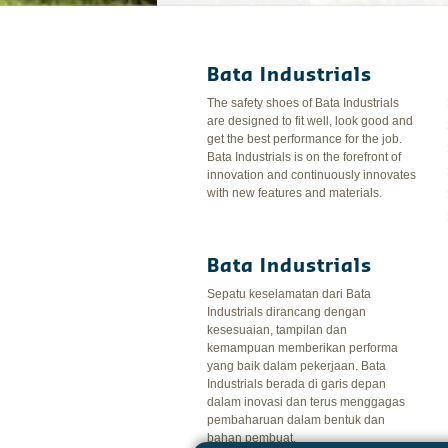
Bata Industrials
The safety shoes of Bata Industrials
are designed to fit well, look good and
get the best performance for the job.
Bata Industrials is on the forefront of
innovation and continuously innovates
with new features and materials.
Bata Industrials
Sepatu keselamatan dari Bata
Industrials dirancang dengan
kesesuaian, tampilan dan
kemampuan memberikan performa
yang baik dalam pekerjaan. Bata
Industrials berada di garis depan
dalam inovasi dan terus menggagas
pembaharuan dalam bentuk dan
bahan pembuat.