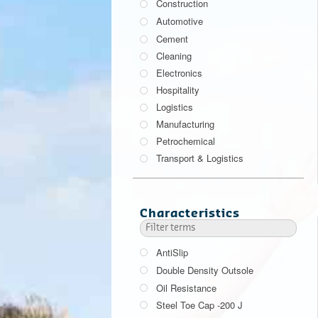
Construction
Automotive
Cement
Cleaning
Electronics
Hospitality
Logistics
Manufacturing
Petrochemical
Transport & Logistics
Characteristics
AntiSlip
Double Density Outsole
Oil Resistance
Steel Toe Cap -200 J