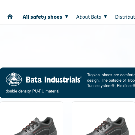
All safety shoes
About Bata
Distribu
l
Tropical shoes are comfort
design. The outsole of Trop
Tunnelsystem®, Flexlines® f
double density PU-PU material.