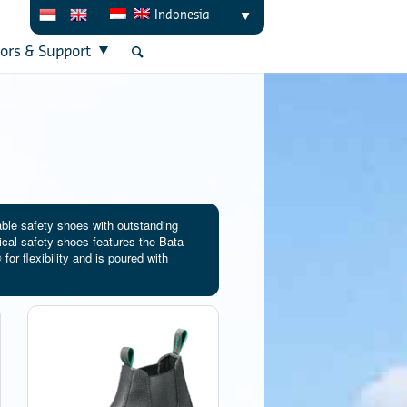
Indonesia
tors & Support
able safety shoes with outstanding
ical safety shoes features the Bata
or flexibility and is poured with