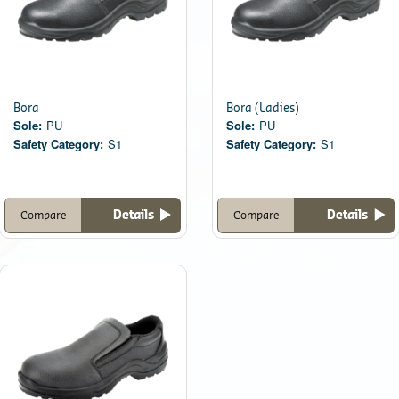
Bora
Bora (Ladies)
Sole:
PU
Sole:
PU
Safety Category:
S1
Safety Category:
S1
Details
Details
Compare
Compare