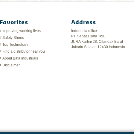
Favorites
Address
Improving working lives
Indonesia office
PT. Sepatu Bata Tbk.
Safety Shoes
Jl. RA Kartini 28, Cilandak Barat
Top Technology
Jakarta Selatan 12430 Indonesia
Find a distributor near you
About Bata Industrials
Disclaimer