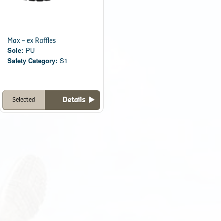
Max – ex Raffles
Sole:
PU
Safety Category:
S1
Details
Selected