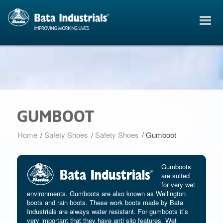
GUMBOOT
Home
/
Safety Shoes
/
Safety Shoes
/
Gumboot
Gumboots
are suited
for very wet
environments. Gumboots are also known as Wellington
boots and rain boots. These work boots made by Bata
Industrials are always water resistant. For gumboots it’s
very important that they have anti slip features. Wet