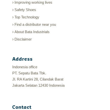
Improving working lives
Safety Shoes
Top Technology
Find a distributor near you
About Bata Industrials
Disclaimer
Address
Indonesia office
PT. Sepatu Bata Tbk.
Jl. RA Kartini 28, Cilandak Barat
Jakarta Selatan 12430 Indonesia
Contact