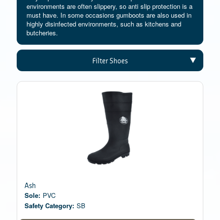
environments are often slippery, so anti slip protection is a
must have. In some occasions gumboots are also used in
highly disinfected environments, such as kitchens and
butcheries.
Filter Shoes
Ash
Sole:
PVC
Safety Category:
SB