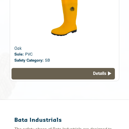
Oak
Sole:
PVC
Safety Category:
SB
Details
Bata Industrials