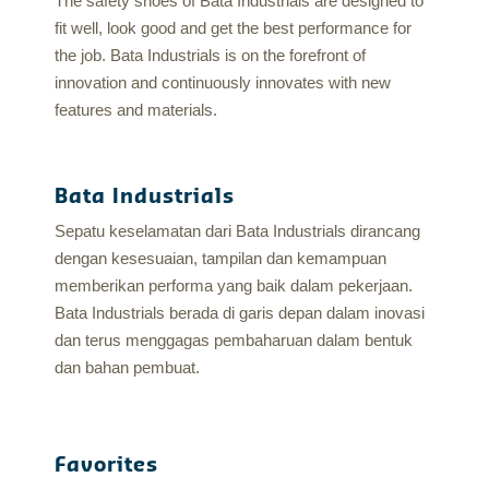
The safety shoes of Bata Industrials are designed to
fit well, look good and get the best performance for
the job. Bata Industrials is on the forefront of
innovation and continuously innovates with new
features and materials.
Bata Industrials
Sepatu keselamatan dari Bata Industrials dirancang
dengan kesesuaian, tampilan dan kemampuan
memberikan performa yang baik dalam pekerjaan.
Bata Industrials berada di garis depan dalam inovasi
dan terus menggagas pembaharuan dalam bentuk
dan bahan pembuat.
Favorites