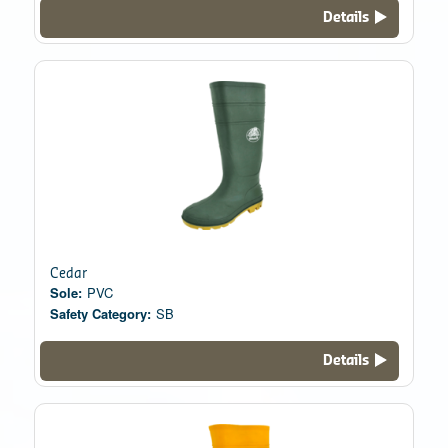
Details
Cedar
Sole:
PVC
Safety Category:
SB
Details