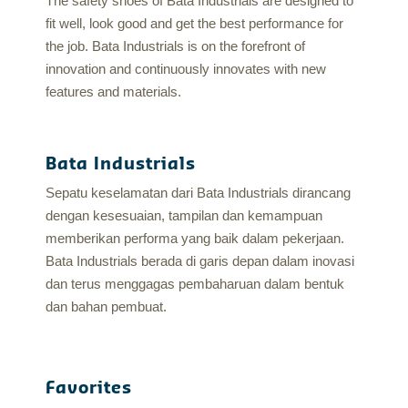
The safety shoes of Bata Industrials are designed to
fit well, look good and get the best performance for
the job. Bata Industrials is on the forefront of
innovation and continuously innovates with new
features and materials.
Bata Industrials
Sepatu keselamatan dari Bata Industrials dirancang
dengan kesesuaian, tampilan dan kemampuan
memberikan performa yang baik dalam pekerjaan.
Bata Industrials berada di garis depan dalam inovasi
dan terus menggagas pembaharuan dalam bentuk
dan bahan pembuat.
Favorites