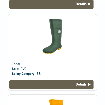
Details
Cedar
Sole:
PVC
Safety Category:
SB
Details