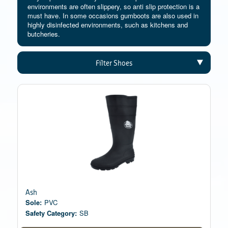
environments are often slippery, so anti slip protection is a
must have. In some occasions gumboots are also used in
highly disinfected environments, such as kitchens and
butcheries.
Filter Shoes
Ash
Sole:
PVC
Safety Category:
SB