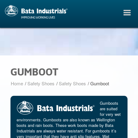
GUMBOOT
Home
/
Safety Shoes
/
Safety Shoes
/
Gumboot
Gumboots
are suited
for very wet
environments. Gumboots are also known as Wellington
boots and rain boots. These work boots made by Bata
Industrials are always water resistant. For gumboots it’s
very important that they have anti slip features. Wet