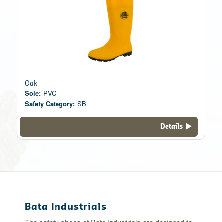
Oak
Sole:
PVC
Safety Category:
SB
Details
Bata Industrials