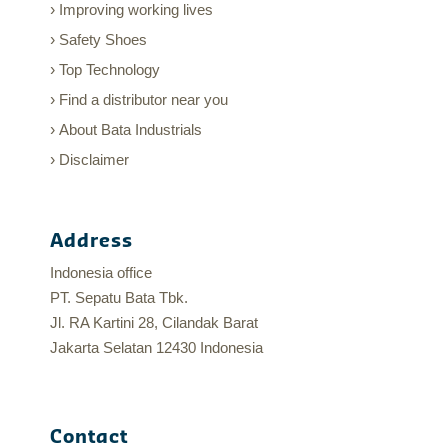
Improving working lives
Safety Shoes
Top Technology
Find a distributor near you
About Bata Industrials
Disclaimer
Address
Indonesia office
PT. Sepatu Bata Tbk.
Jl. RA Kartini 28, Cilandak Barat
Jakarta Selatan 12430 Indonesia
Contact