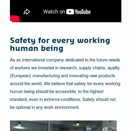
Safety for every working
human being
As an international company dedicated to the future needs
of workers we invested in research, supply chains, quality
(European) manufacturing and innovating new products
around the world. We believe that safety for every working
human being should be accessible, to the highest
standard, even in extreme conditions. Safety should not
be optional in any work environment.