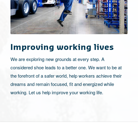
Improving working lives
We are exploring new grounds at every step. A
considered shoe leads to a better one. We want to be at
the forefront of a safer world, help workers achieve their
dreams and remain focused, fit and energized while
working. Let us help improve your working life.