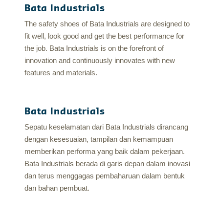
Bata Industrials
The safety shoes of Bata Industrials are designed to
fit well, look good and get the best performance for
the job. Bata Industrials is on the forefront of
innovation and continuously innovates with new
features and materials.
Bata Industrials
Sepatu keselamatan dari Bata Industrials dirancang
dengan kesesuaian, tampilan dan kemampuan
memberikan performa yang baik dalam pekerjaan.
Bata Industrials berada di garis depan dalam inovasi
dan terus menggagas pembaharuan dalam bentuk
dan bahan pembuat.