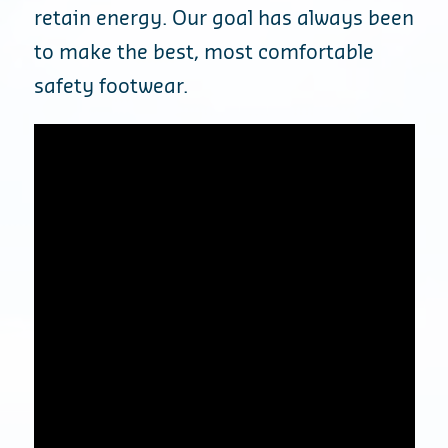
retain energy. Our goal has always been
to make the best, most comfortable
safety footwear.