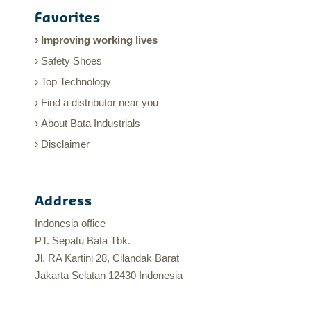
Favorites
Improving working lives
Safety Shoes
Top Technology
Find a distributor near you
About Bata Industrials
Disclaimer
Address
Indonesia office
PT. Sepatu Bata Tbk.
Jl. RA Kartini 28, Cilandak Barat
Jakarta Selatan 12430 Indonesia