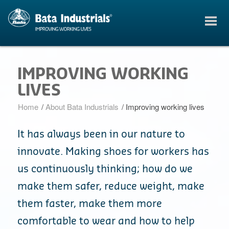
IMPROVING WORKING
LIVES
Home
/
About Bata Industrials
/
Improving working lives
It has always been in our nature to
innovate. Making shoes for workers has
us continuously thinking; how do we
make them safer, reduce weight, make
them faster, make them more
comfortable to wear and how to help