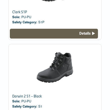
Clark S1P
Sole:
PU-PU
Safety Category:
S1P
Details
Darwin 2 S1 – Black
Sole:
PU-PU
Safety Category:
S1