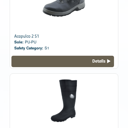
Acapulco 2 S1
Sole:
PU-PU
Safety Category:
S1
Details