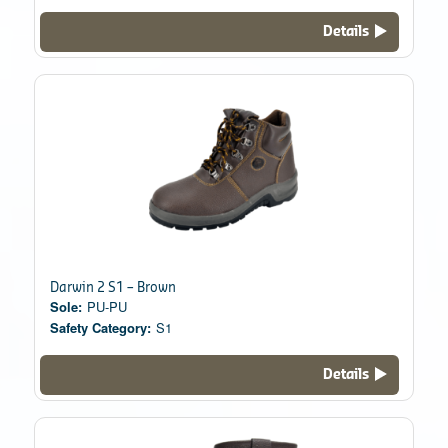
Details
Darwin 2 S1 – Brown
Sole:
PU-PU
Safety Category:
S1
Details