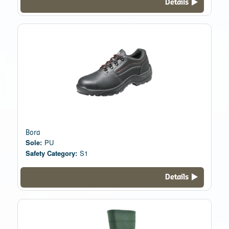
Details
Bora
Sole:
PU
Safety Category:
S1
Details