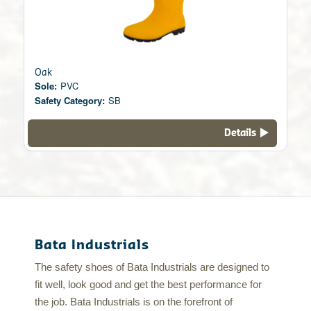
Oak
Sole:
PVC
Safety Category:
SB
Details
Bata Industrials
The safety shoes of Bata Industrials are designed to
fit well, look good and get the best performance for
the job. Bata Industrials is on the forefront of