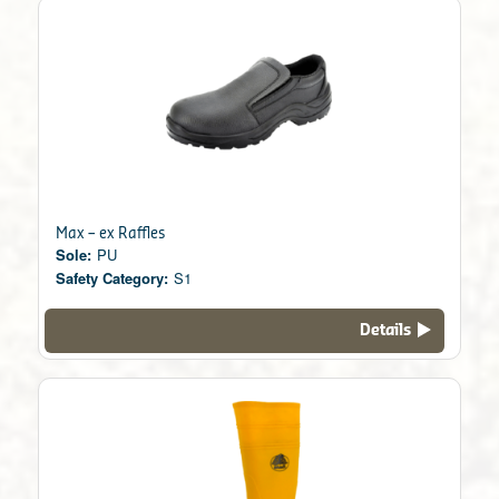
Max – ex Raffles
Sole:
PU
Safety Category:
S1
Details