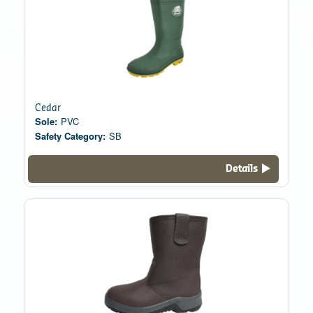
Cedar
Sole:
PVC
Safety Category:
SB
Details