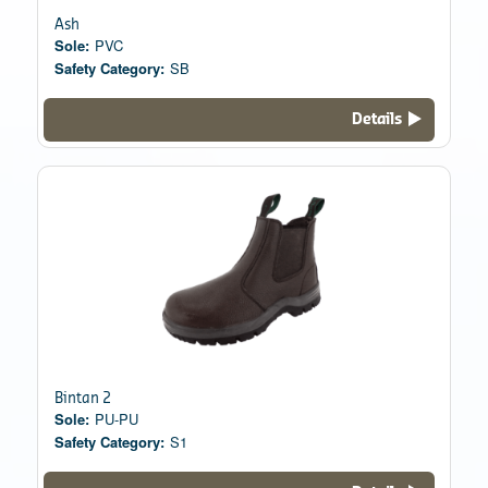
Ash
Sole:
PVC
Safety Category:
SB
Details
Bintan 2
Sole:
PU-PU
Safety Category:
S1