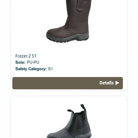
Frazer 2 S1
Sole:
PU-PU
Safety Category:
S1
Details