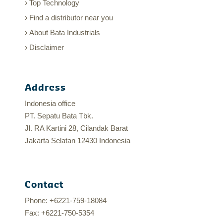
Top Technology
Find a distributor near you
About Bata Industrials
Disclaimer
Address
Indonesia office
PT. Sepatu Bata Tbk.
Jl. RA Kartini 28, Cilandak Barat
Jakarta Selatan 12430 Indonesia
Contact
Phone: +6221-759-18084
Fax: +6221-750-5354