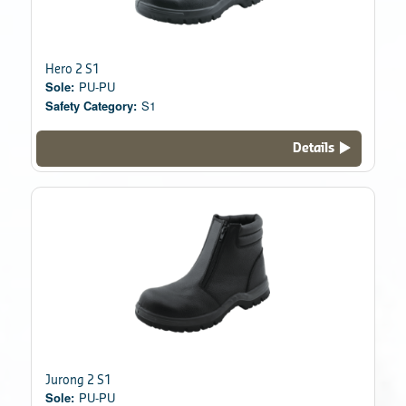
Hero 2 S1
Sole:
PU-PU
Safety Category:
S1
Details
Jurong 2 S1
Sole:
PU-PU