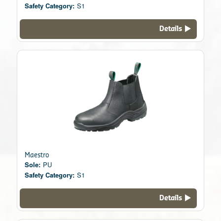
Safety Category:
S1
Details
Maestro
Sole:
PU
Safety Category:
S1
Details