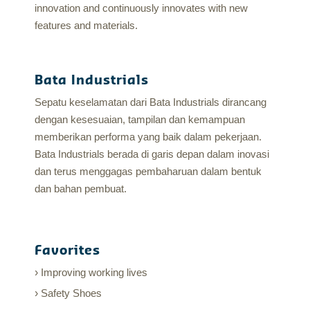
innovation and continuously innovates with new
features and materials.
Bata Industrials
Sepatu keselamatan dari Bata Industrials dirancang
dengan kesesuaian, tampilan dan kemampuan
memberikan performa yang baik dalam pekerjaan.
Bata Industrials berada di garis depan dalam inovasi
dan terus menggagas pembaharuan dalam bentuk
dan bahan pembuat.
Favorites
Improving working lives
Safety Shoes