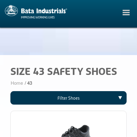
SIZE 43 SAFETY SHOES
Home
/
43
Filter Shoes