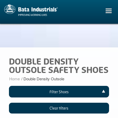
DOUBLE DENSITY
OUTSOLE SAFETY SHOES
Home
/
Double Density Outsole
Filter Shoes
Clear filters