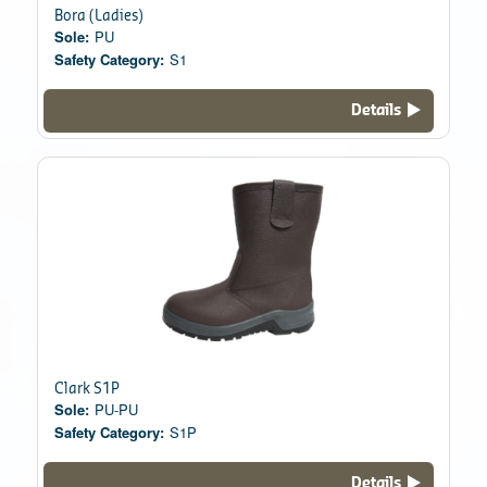
Bora (Ladies)
Sole:
PU
Safety Category:
S1
Details
Clark S1P
Sole:
PU-PU
Safety Category:
S1P
Details