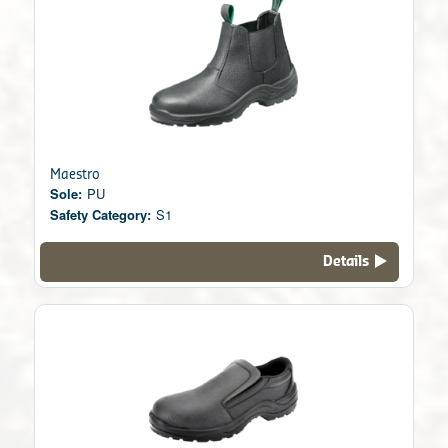
Maestro
Sole:
PU
Safety Category:
S1
Details