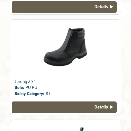
Details
Jurong 2 S1
Sole:
PU-PU
Safety Category:
S1
Details