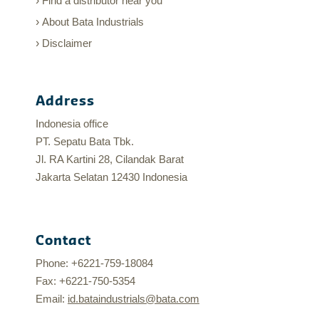
Find a distributor near you
About Bata Industrials
Disclaimer
Address
Indonesia office
PT. Sepatu Bata Tbk.
Jl. RA Kartini 28, Cilandak Barat
Jakarta Selatan 12430 Indonesia
Contact
Phone: +6221-759-18084
Fax: +6221-750-5354
Email:
id.bataindustrials@bata.com