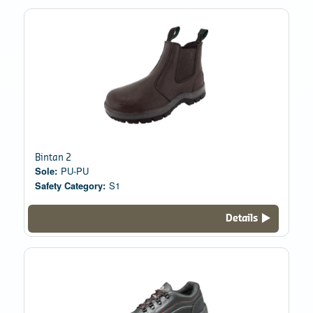
Bintan 2
Sole:
PU-PU
Safety Category:
S1
Details