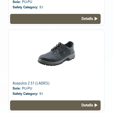
Sole:
PU-PU
Safety Category:
S1
Details
Acapulco 2 S1 (LADIES)
Sole:
PU-PU
Safety Category:
S1
Details