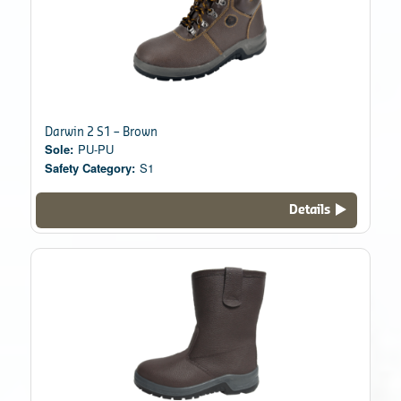
Darwin 2 S1 – Brown
Sole:
PU-PU
Safety Category:
S1
Details