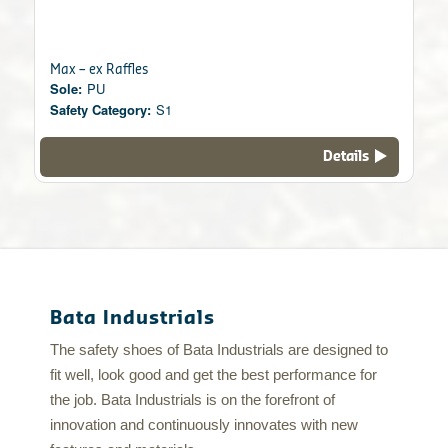
Max – ex Raffles
Sole:
PU
Safety Category:
S1
Details
Bata Industrials
The safety shoes of Bata Industrials are designed to
fit well, look good and get the best performance for
the job. Bata Industrials is on the forefront of
innovation and continuously innovates with new