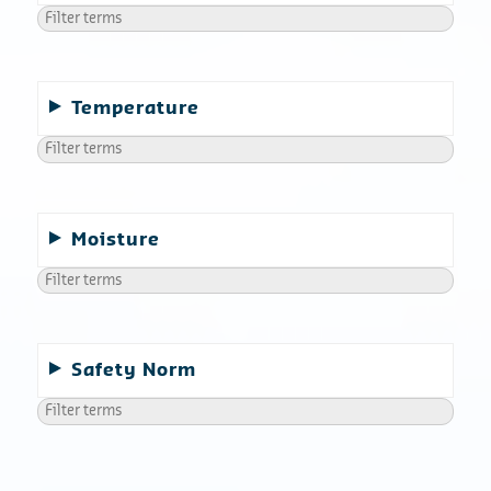
Temperature
Moisture
Safety Norm