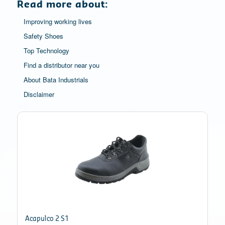
Read more about:
Improving working lives
Safety Shoes
Top Technology
Find a distributor near you
About Bata Industrials
Disclaimer
Acapulco 2 S1