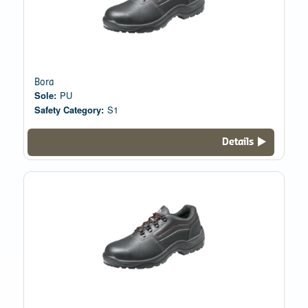
Bora
Sole:
PU
Safety Category:
S1
Details