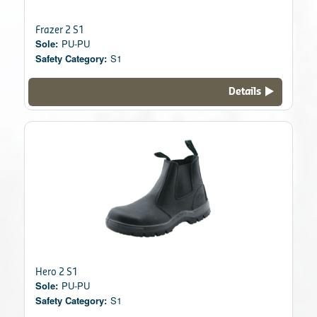
Frazer 2 S1
Sole:
PU-PU
Safety Category:
S1
Details
Hero 2 S1
Sole:
PU-PU
Safety Category:
S1