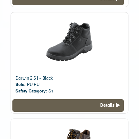
Darwin 2 S1 – Black
Sole:
PU-PU
Safety Category:
S1
Details