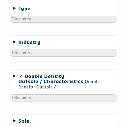
Type
Industry
Double Density
Outsole
Characteristics
Double
Density Outsole
Sole