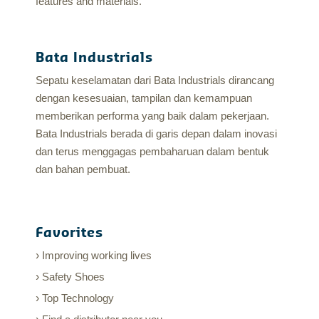
features and materials.
Bata Industrials
Sepatu keselamatan dari Bata Industrials dirancang
dengan kesesuaian, tampilan dan kemampuan
memberikan performa yang baik dalam pekerjaan.
Bata Industrials berada di garis depan dalam inovasi
dan terus menggagas pembaharuan dalam bentuk
dan bahan pembuat.
Favorites
Improving working lives
Safety Shoes
Top Technology