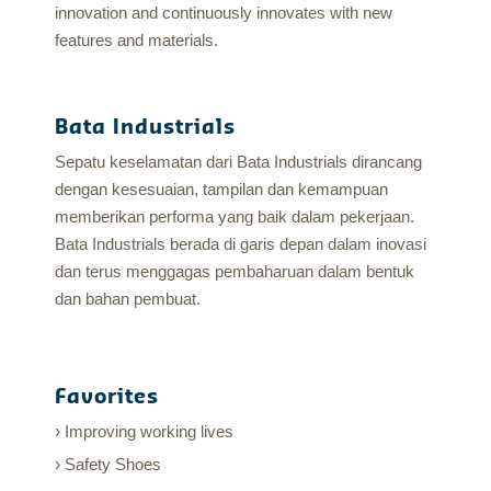
innovation and continuously innovates with new
features and materials.
Bata Industrials
Sepatu keselamatan dari Bata Industrials dirancang
dengan kesesuaian, tampilan dan kemampuan
memberikan performa yang baik dalam pekerjaan.
Bata Industrials berada di garis depan dalam inovasi
dan terus menggagas pembaharuan dalam bentuk
dan bahan pembuat.
Favorites
Improving working lives
Safety Shoes