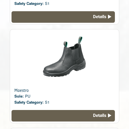
Safety Category:
S1
Details
Maestro
Sole:
PU
Safety Category:
S1
Details