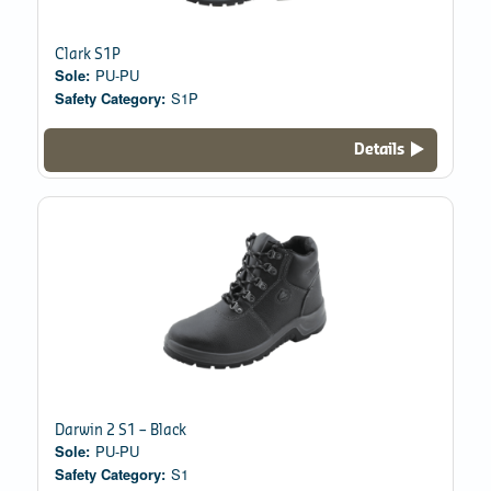
Clark S1P
Sole:
PU-PU
Safety Category:
S1P
Details
Darwin 2 S1 – Black
Sole:
PU-PU
Safety Category:
S1