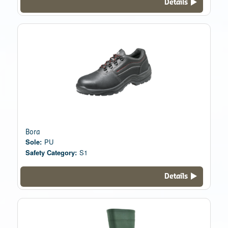
Details
Bora
Sole:
PU
Safety Category:
S1
Details