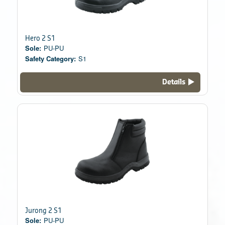
Hero 2 S1
Sole:
PU-PU
Safety Category:
S1
Details
Jurong 2 S1
Sole:
PU-PU