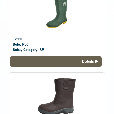
Cedar
Sole:
PVC
Safety Category:
SB
Details