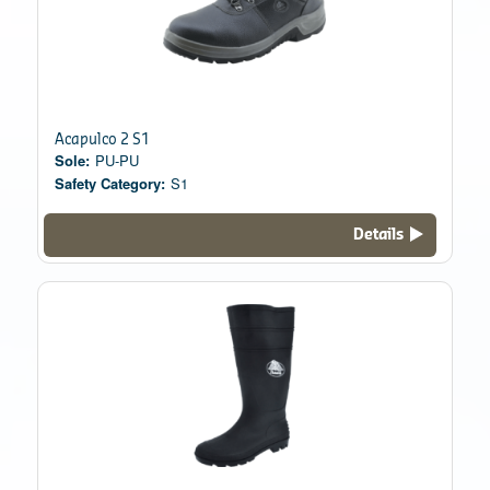
Acapulco 2 S1
Sole:
PU-PU
Safety Category:
S1
Details