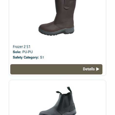
Frazer 2 S1
Sole:
PU-PU
Safety Category:
S1
Details