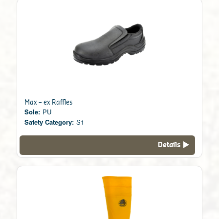
Max – ex Raffles
Sole:
PU
Safety Category:
S1
Details