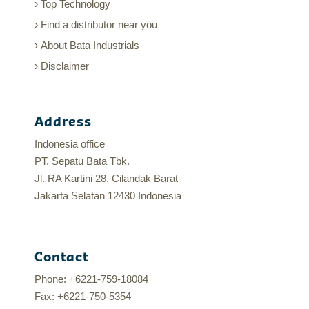
Top Technology
Find a distributor near you
About Bata Industrials
Disclaimer
Address
Indonesia office
PT. Sepatu Bata Tbk.
Jl. RA Kartini 28, Cilandak Barat
Jakarta Selatan 12430 Indonesia
Contact
Phone: +6221-759-18084
Fax: +6221-750-5354