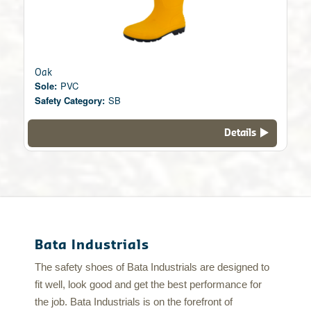
Oak
Sole:
PVC
Safety Category:
SB
Details
Bata Industrials
The safety shoes of Bata Industrials are designed to
fit well, look good and get the best performance for
the job. Bata Industrials is on the forefront of