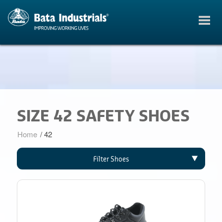
SIZE 42 SAFETY SHOES
Home
/
42
Filter Shoes