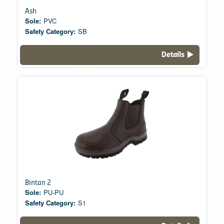
Ash
Sole:
PVC
Safety Category:
SB
Details
Bintan 2
Sole:
PU-PU
Safety Category:
S1