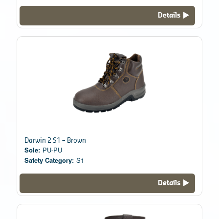
Details
Darwin 2 S1 – Brown
Sole:
PU-PU
Safety Category:
S1
Details