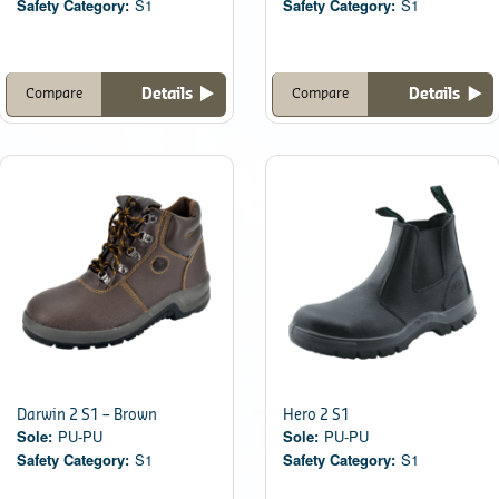
Safety Category:
S1
Safety Category:
S1
Details
Details
Compare
Compare
Darwin 2 S1 – Brown
Hero 2 S1
Sole:
PU-PU
Sole:
PU-PU
Safety Category:
S1
Safety Category:
S1