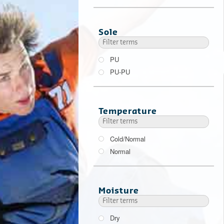
Sole
PU
PU-PU
Temperature
Cold/Normal
Normal
Moisture
Dry