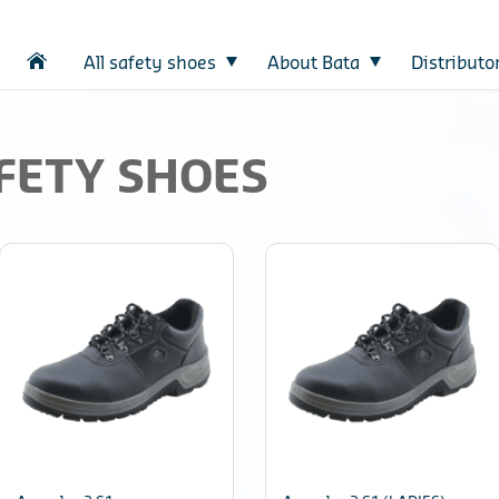
All safety shoes
About Bata
Distributo
FETY SHOES