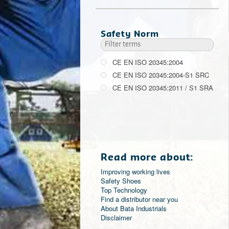
Safety Norm
CE EN ISO 20345:2004
CE EN ISO 20345:2004-S1 SRC
CE EN ISO 20345:2011 / S1 SRA
Read more about:
Improving working lives
Safety Shoes
Top Technology
Find a distributor near you
About Bata Industrials
Disclaimer