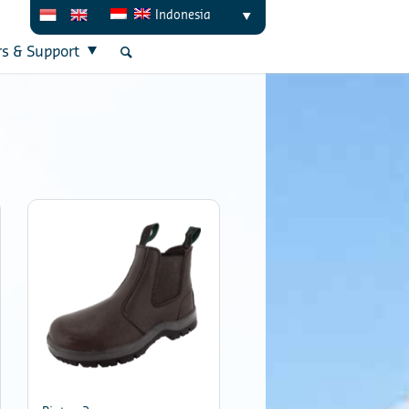
Indonesia
rs & Support