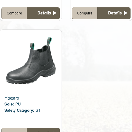
Details
Details
Compare
Compare
Maestro
Sole:
PU
Safety Category:
S1