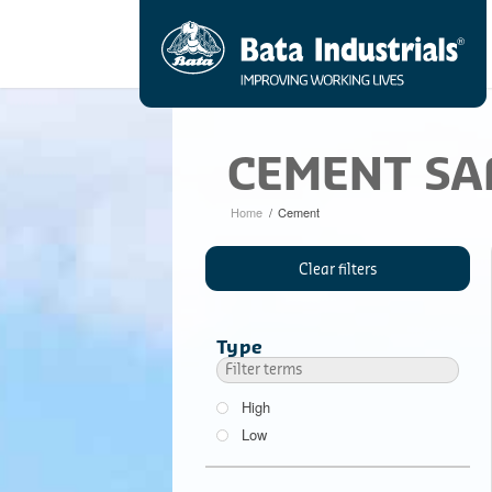
CEMENT SA
Home
/
Cement
Clear filters
Type
High
Low