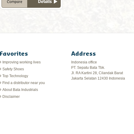
Details
Compare
Favorites
Address
Improving working lives
Indonesia office
PT. Sepatu Bata Tbk.
Safety Shoes
Jl. RA Kartini 28, Cilandak Barat
Top Technology
Jakarta Selatan 12430 Indonesia
Find a distributor near you
About Bata Industrials
Disclaimer