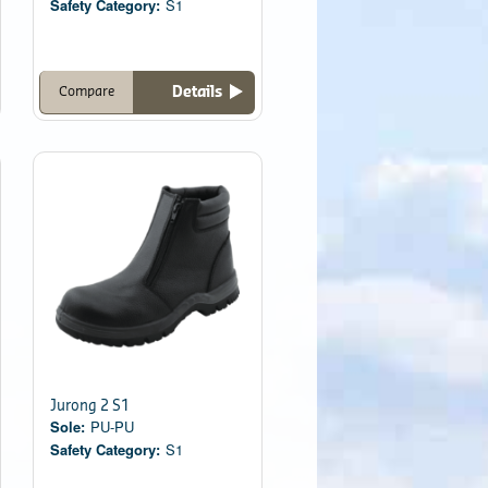
Safety Category:
S1
Details
Compare
Jurong 2 S1
Sole:
PU-PU
Safety Category:
S1