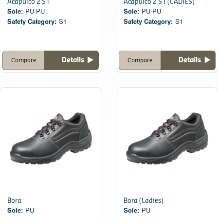
Acapulco 2 S1
Acapulco 2 S1 (LADIES)
Sole:
PU-PU
Sole:
PU-PU
Safety Category:
S1
Safety Category:
S1
Details
Details
Compare
Compare
Bora
Bora (Ladies)
Sole:
PU
Sole:
PU