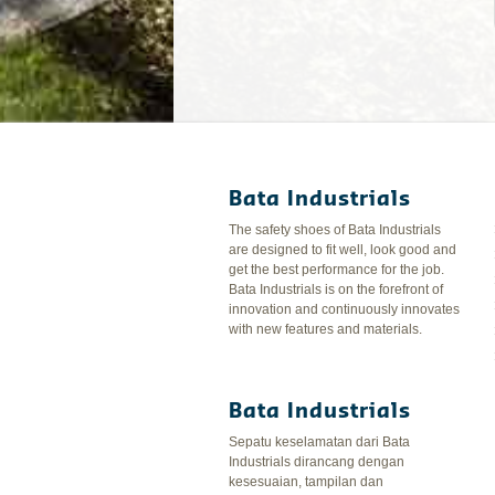
Bata Industrials
The safety shoes of Bata Industrials
are designed to fit well, look good and
get the best performance for the job.
Bata Industrials is on the forefront of
innovation and continuously innovates
with new features and materials.
Bata Industrials
Sepatu keselamatan dari Bata
Industrials dirancang dengan
kesesuaian, tampilan dan