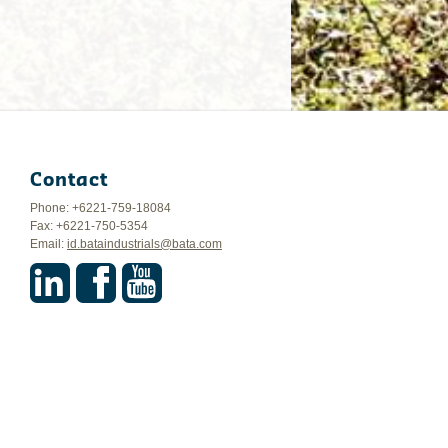
Contact
Phone: +6221-759-18084
Fax: +6221-750-5354
Email:
id.bataindustrials@bata.com