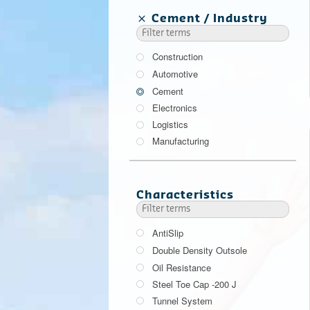
Cement
Industry
Construction
Automotive
Cement
Electronics
Logistics
Manufacturing
Characteristics
AntiSlip
Double Density Outsole
Oil Resistance
Steel Toe Cap -200 J
Tunnel System