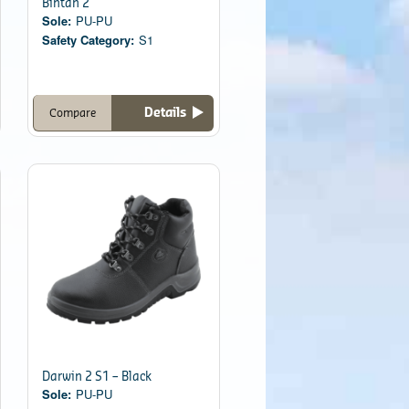
Bintan 2
Sole:
PU-PU
Safety Category:
S1
Details
Compare
Darwin 2 S1 – Black
Sole:
PU-PU