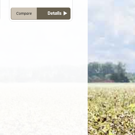
Details
Compare