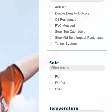
AntiSlip
Double Density Outsole
Oil Resistance
PVC Moulded
Steel Toe Cap -200 J
SteelMid Sole-Impact Resistance
Tunnel System
200 J
Sole
PU
PU-PU
PVC
Temperature