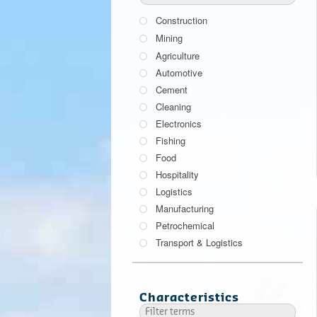
Construction
Mining
Agriculture
Automotive
Cement
Cleaning
Electronics
Fishing
Food
Hospitality
Logistics
Manufacturing
Petrochemical
Transport & Logistics
Characteristics