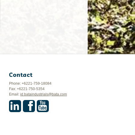
Contact
Phone: +6221-759-18084
Fax: +6221-750-5354
Email:
id.bataindustrials@bata.com