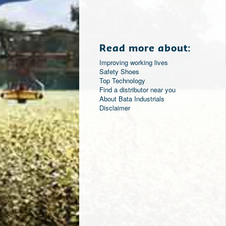
Read more about:
Improving working lives
Safety Shoes
Top Technology
Find a distributor near you
About Bata Industrials
Disclaimer