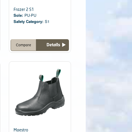
Frazer 2 S1
Sole:
PU-PU
Safety Category:
S1
Details
Compare
Maestro