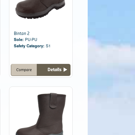
Bintan 2
Sole:
PU-PU
Safety Category:
S1
Details
Compare