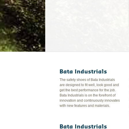
Bata Industrials
The safety shoes of Bata Industrials
are designed to fit well, look good and
get the best performance for the job.
Bata Industrials is on the forefront of
innovation and continuously innovates
with new features and materials.
Bata Industrials