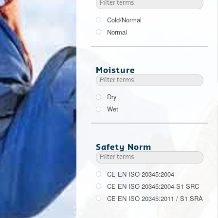
Cold/Normal
Normal
Moisture
Dry
Wet
Safety Norm
CE EN ISO 20345:2004
CE EN ISO 20345:2004-S1 SRC
CE EN ISO 20345:2011 / S1 SRA