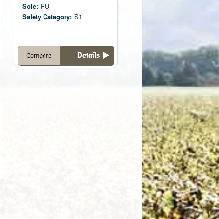
Sole:
PU
Safety Category:
S1
Details
Compare