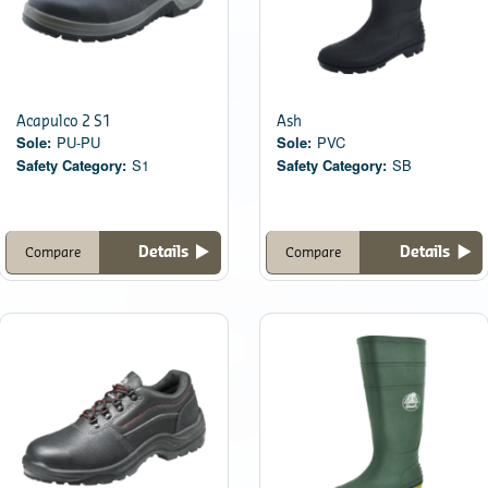
Acapulco 2 S1
Ash
Sole:
PU-PU
Sole:
PVC
Safety Category:
S1
Safety Category:
SB
Details
Details
Compare
Compare