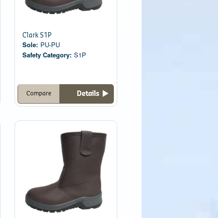
Clark S1P
Sole:
PU-PU
Safety Category:
S1P
Details
Compare