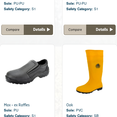
Sole:
PU-PU
Sole:
PU-PU
Safety Category:
S1
Safety Category:
S1
Details
Details
Compare
Compare
Max – ex Raffles
Oak
Sole:
PU
Sole:
PVC
Safety Category:
S1
Safety Category:
SB