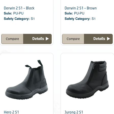
Darwin 2 S1 – Black
Darwin 2 S1 – Brown
Sole:
PU-PU
Sole:
PU-PU
Safety Category:
S1
Safety Category:
S1
Details
Details
Compare
Compare
Hero 2 S1
Jurong 2 S1