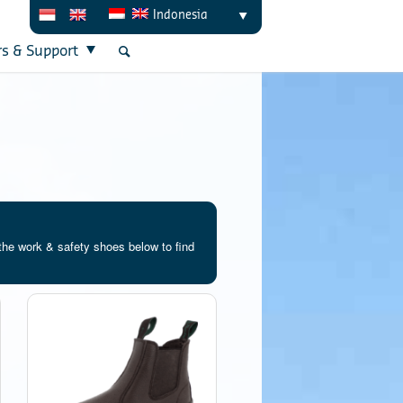
Indonesia
rs & Support
the work & safety shoes below to find