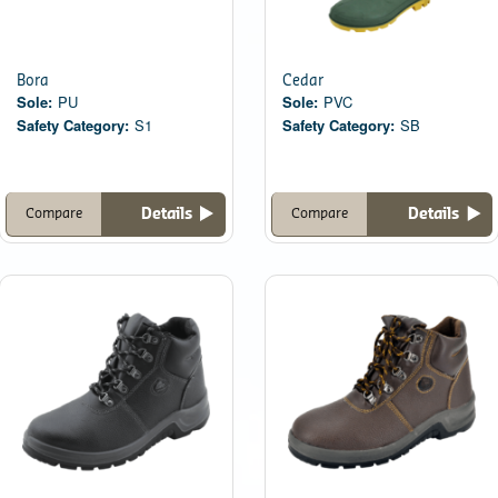
Bora
Cedar
Sole:
PU
Sole:
PVC
Safety Category:
S1
Safety Category:
SB
Details
Details
Compare
Compare