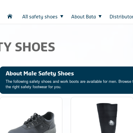
All safety shoes
About Bata
Distributo
TY SHOES
About Male Safety Shoes
The following safety shoes and work boots are available for men. Browse 
the right safety footwear for you.