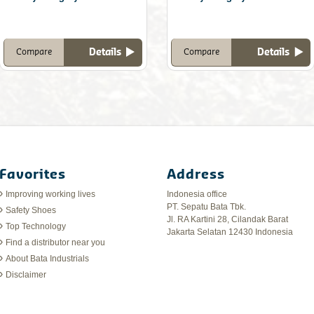
Details
Details
Compare
Compare
Favorites
Address
Improving working lives
Indonesia office
PT. Sepatu Bata Tbk.
Safety Shoes
Jl. RA Kartini 28, Cilandak Barat
Top Technology
Jakarta Selatan 12430 Indonesia
Find a distributor near you
About Bata Industrials
Disclaimer