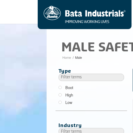
MALE SAFE
Home
/
Male
Type
Boot
High
Low
Industry