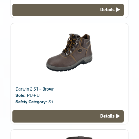
Details
Darwin 2 S1 – Brown
Sole:
PU-PU
Safety Category:
S1
Details