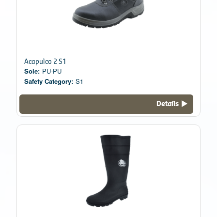
Acapulco 2 S1
Sole:
PU-PU
Safety Category:
S1
Details