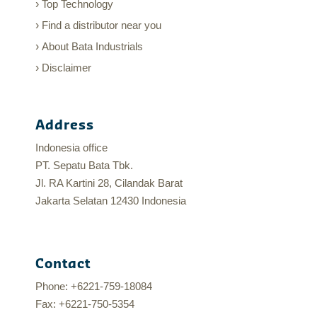
Top Technology
Find a distributor near you
About Bata Industrials
Disclaimer
Address
Indonesia office
PT. Sepatu Bata Tbk.
Jl. RA Kartini 28, Cilandak Barat
Jakarta Selatan 12430 Indonesia
Contact
Phone: +6221-759-18084
Fax: +6221-750-5354