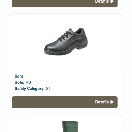
Details
Bora
Sole:
PU
Safety Category:
S1
Details