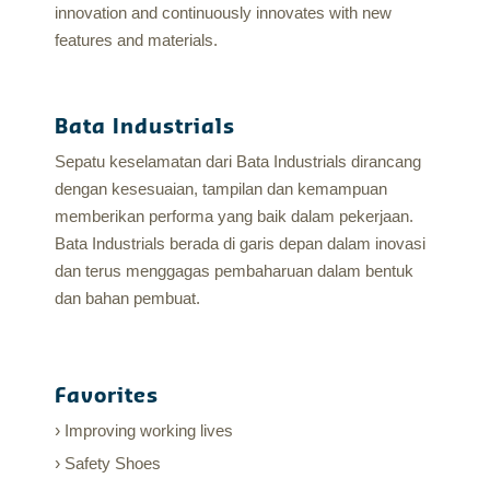
innovation and continuously innovates with new
features and materials.
Bata Industrials
Sepatu keselamatan dari Bata Industrials dirancang
dengan kesesuaian, tampilan dan kemampuan
memberikan performa yang baik dalam pekerjaan.
Bata Industrials berada di garis depan dalam inovasi
dan terus menggagas pembaharuan dalam bentuk
dan bahan pembuat.
Favorites
Improving working lives
Safety Shoes