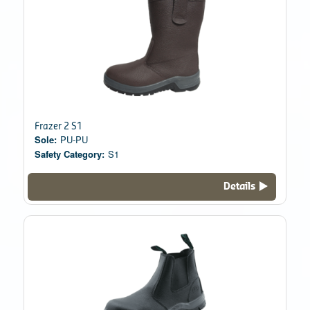
Frazer 2 S1
Sole:
PU-PU
Safety Category:
S1
Details