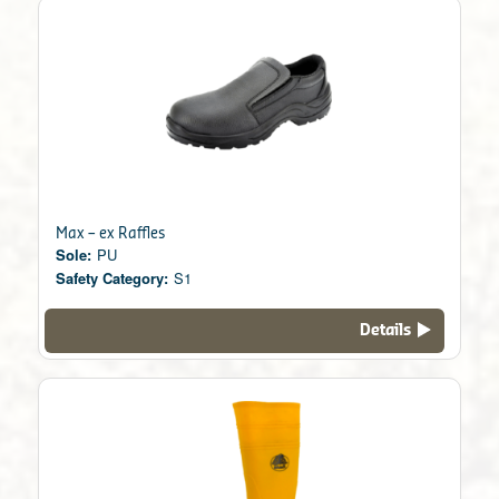
Max – ex Raffles
Sole:
PU
Safety Category:
S1
Details