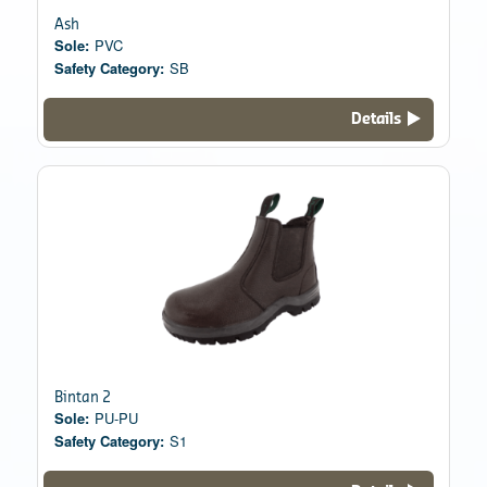
Ash
Sole:
PVC
Safety Category:
SB
Details
Bintan 2
Sole:
PU-PU
Safety Category:
S1