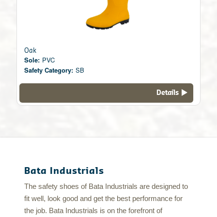
Oak
Sole:
PVC
Safety Category:
SB
Details
Bata Industrials
The safety shoes of Bata Industrials are designed to
fit well, look good and get the best performance for
the job. Bata Industrials is on the forefront of