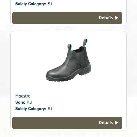
Safety Category:
S1
Details
Maestro
Sole:
PU
Safety Category:
S1
Details