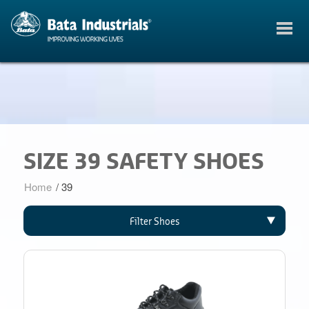
SIZE 39 SAFETY SHOES
Home
/
39
Filter Shoes