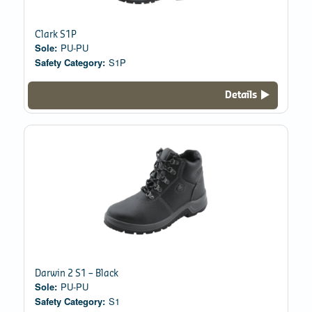
Clark S1P
Sole:
PU-PU
Safety Category:
S1P
Details
Darwin 2 S1 – Black
Sole:
PU-PU
Safety Category:
S1