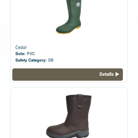
Cedar
Sole:
PVC
Safety Category:
SB
Details