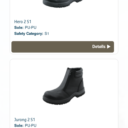
Hero 2 S1
Sole:
PU-PU
Safety Category:
S1
Details
Jurong 2 S1
Sole:
PU-PU