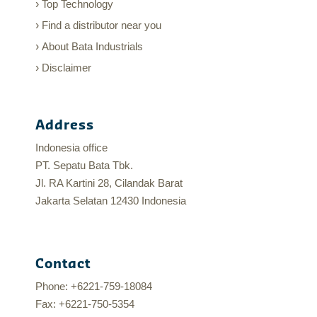
Top Technology
Find a distributor near you
About Bata Industrials
Disclaimer
Address
Indonesia office
PT. Sepatu Bata Tbk.
Jl. RA Kartini 28, Cilandak Barat
Jakarta Selatan 12430 Indonesia
Contact
Phone: +6221-759-18084
Fax: +6221-750-5354