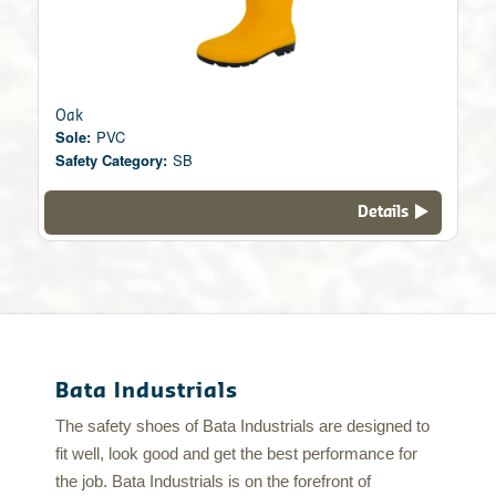
Oak
Sole:
PVC
Safety Category:
SB
Details
Bata Industrials
The safety shoes of Bata Industrials are designed to
fit well, look good and get the best performance for
the job. Bata Industrials is on the forefront of