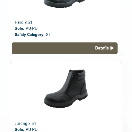
Hero 2 S1
Sole:
PU-PU
Safety Category:
S1
Details
Jurong 2 S1
Sole:
PU-PU