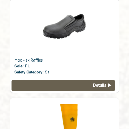
Max – ex Raffles
Sole:
PU
Safety Category:
S1
Details