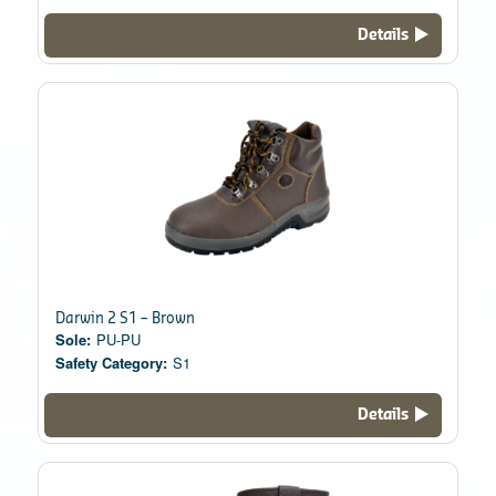
Details
Darwin 2 S1 – Brown
Sole:
PU-PU
Safety Category:
S1
Details