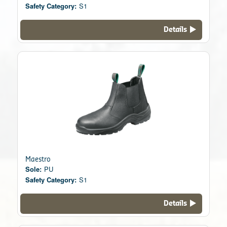
Safety Category:
S1
Details
Maestro
Sole:
PU
Safety Category:
S1
Details