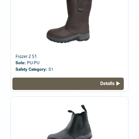
Frazer 2 S1
Sole:
PU-PU
Safety Category:
S1
Details