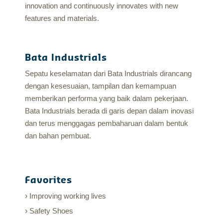
innovation and continuously innovates with new
features and materials.
Bata Industrials
Sepatu keselamatan dari Bata Industrials dirancang
dengan kesesuaian, tampilan dan kemampuan
memberikan performa yang baik dalam pekerjaan.
Bata Industrials berada di garis depan dalam inovasi
dan terus menggagas pembaharuan dalam bentuk
dan bahan pembuat.
Favorites
Improving working lives
Safety Shoes