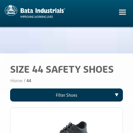
SIZE 44 SAFETY SHOES
Home
/
44
Filter Shoes