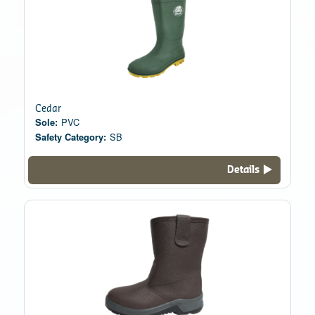
Cedar
Sole:
PVC
Safety Category:
SB
Details