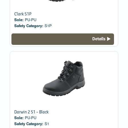
Clark S1P
Sole:
PU-PU
Safety Category:
S1P
Details
Darwin 2 S1 – Black
Sole:
PU-PU
Safety Category:
S1