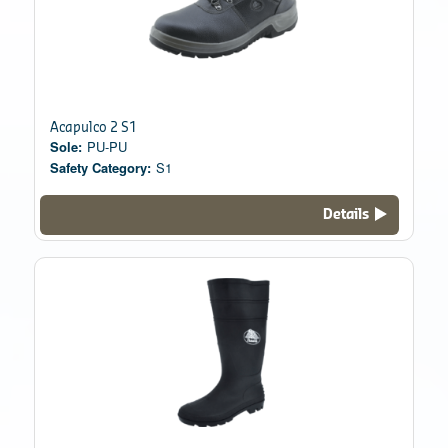
Acapulco 2 S1
Sole:
PU-PU
Safety Category:
S1
Details