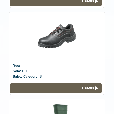
Details
Bora
Sole:
PU
Safety Category:
S1
Details