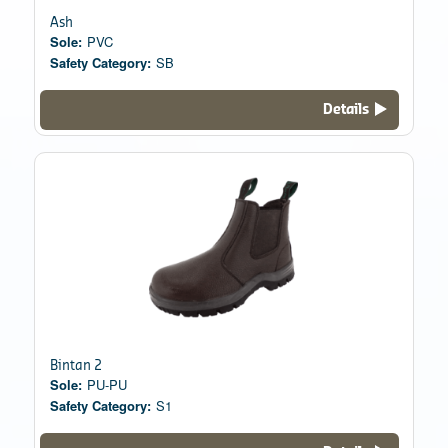
Ash
Sole:
PVC
Safety Category:
SB
Details
Bintan 2
Sole:
PU-PU
Safety Category:
S1