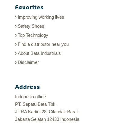
Favorites
Improving working lives
Safety Shoes
Top Technology
Find a distributor near you
About Bata Industrials
Disclaimer
Address
Indonesia office
PT. Sepatu Bata Tbk.
Jl. RA Kartini 28, Cilandak Barat
Jakarta Selatan 12430 Indonesia