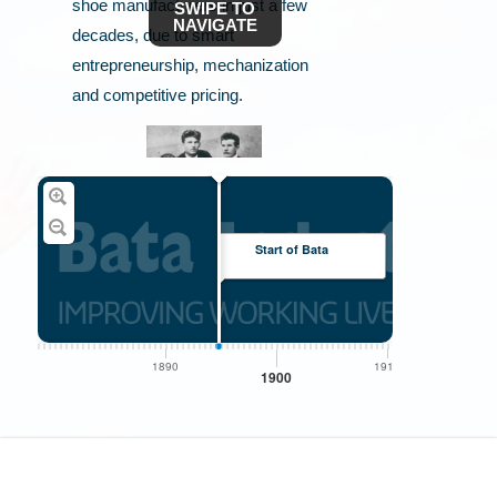
shoe manufacturers in just a few
SWIPE TO
NAVIGATE
decades, due to smart
entrepreneurship, mechanization
and competitive pricing.
Start of Bata
Tomáš Baťa, brother Antonín and sister Anna
1890
1910
1
1900