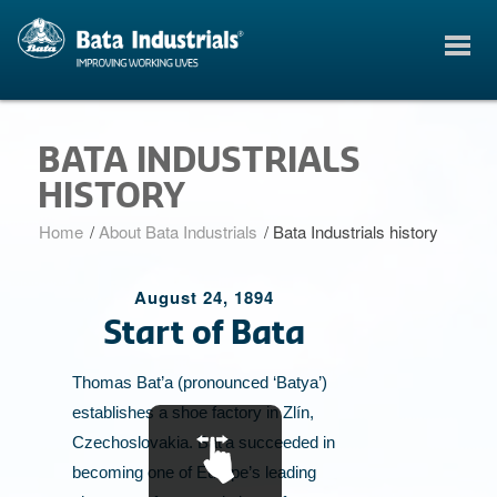
BATA INDUSTRIALS
HISTORY
Home
/
About Bata Industrials
/
Bata Industrials history
August 24, 1894
Start of Bata
B
Thomas Bat’a (pronounced ‘Batya’)
establishes a shoe factory in Zlín,
Czechoslovakia. Bat’a succeeded in
becoming one of Europe’s leading