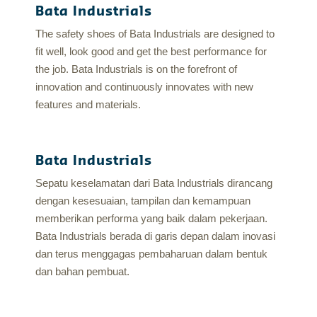
Bata Industrials
The safety shoes of Bata Industrials are designed to
fit well, look good and get the best performance for
the job. Bata Industrials is on the forefront of
innovation and continuously innovates with new
features and materials.
Bata Industrials
Sepatu keselamatan dari Bata Industrials dirancang
dengan kesesuaian, tampilan dan kemampuan
memberikan performa yang baik dalam pekerjaan.
Bata Industrials berada di garis depan dalam inovasi
dan terus menggagas pembaharuan dalam bentuk
dan bahan pembuat.