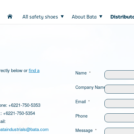
All safety shoes
About Bata
Distribut
rectly below or
find a
Name
*
Company Name
Email
*
one: +6221-750-5353
: +6221-750-5354
Phone
il:
bataindustrials@bata.com
Message
*