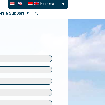
Indonesia
ors & Support