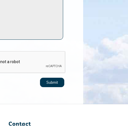
Contact