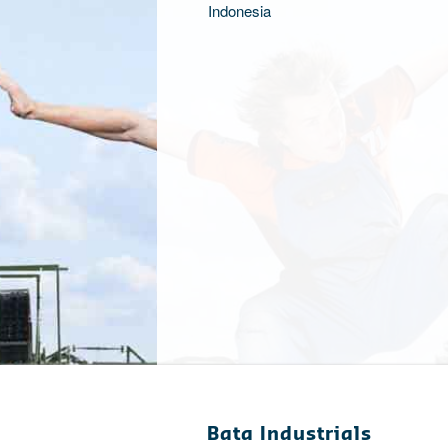
Indonesia
Bata Industrials