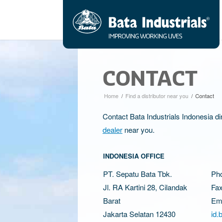
CONTACT
Home
/
Find a distributor near you
/
Contact
Contact Bata Industrials Indonesia di
dealer
near you.
INDONESIA OFFICE
PT. Sepatu Bata Tbk.
Ph
Jl. RA Kartini 28, Cilandak
Fax
Barat
Ema
Jakarta Selatan 12430
id.