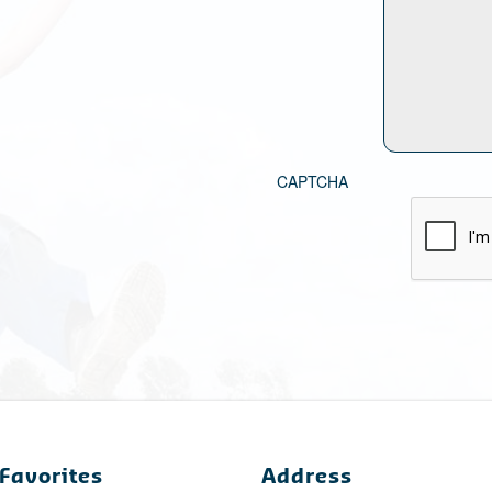
CAPTCHA
Favorites
Address