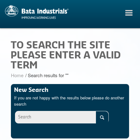
TO SEARCH THE SITE
PLEASE ENTER A VALID
TERM
Home
/
Search results for ""
New Search
If you are not happy with the results below please do another
search