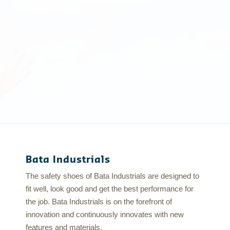
Bata Industrials
The safety shoes of Bata Industrials are designed to
fit well, look good and get the best performance for
the job. Bata Industrials is on the forefront of
innovation and continuously innovates with new
features and materials.