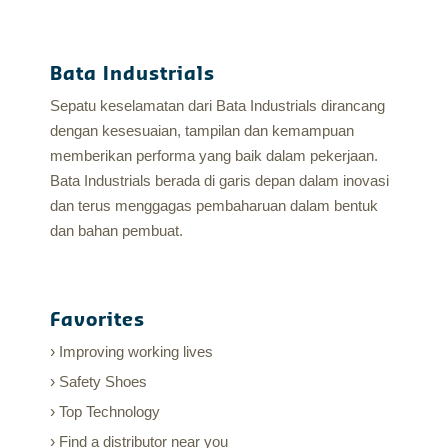
Bata Industrials
Sepatu keselamatan dari Bata Industrials dirancang
dengan kesesuaian, tampilan dan kemampuan
memberikan performa yang baik dalam pekerjaan.
Bata Industrials berada di garis depan dalam inovasi
dan terus menggagas pembaharuan dalam bentuk
dan bahan pembuat.
Favorites
Improving working lives
Safety Shoes
Top Technology
Find a distributor near you