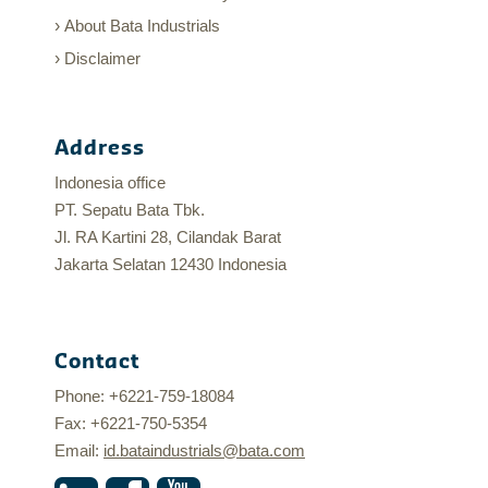
About Bata Industrials
Disclaimer
Address
Indonesia office
PT. Sepatu Bata Tbk.
Jl. RA Kartini 28, Cilandak Barat
Jakarta Selatan 12430 Indonesia
Contact
Phone: +6221-759-18084
Fax: +6221-750-5354
Email:
id.bataindustrials@bata.com