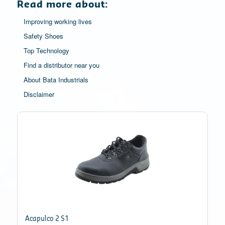
Read more about:
Improving working lives
Safety Shoes
Top Technology
Find a distributor near you
About Bata Industrials
Disclaimer
Acapulco 2 S1