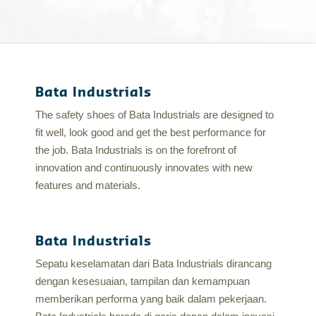
Bata Industrials
The safety shoes of Bata Industrials are designed to
fit well, look good and get the best performance for
the job. Bata Industrials is on the forefront of
innovation and continuously innovates with new
features and materials.
Bata Industrials
Sepatu keselamatan dari Bata Industrials dirancang
dengan kesesuaian, tampilan dan kemampuan
memberikan performa yang baik dalam pekerjaan.