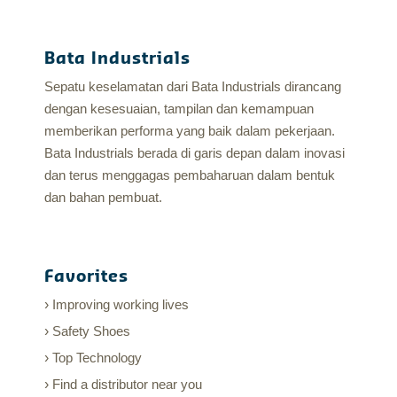
Bata Industrials
Sepatu keselamatan dari Bata Industrials dirancang
dengan kesesuaian, tampilan dan kemampuan
memberikan performa yang baik dalam pekerjaan.
Bata Industrials berada di garis depan dalam inovasi
dan terus menggagas pembaharuan dalam bentuk
dan bahan pembuat.
Favorites
Improving working lives
Safety Shoes
Top Technology
Find a distributor near you