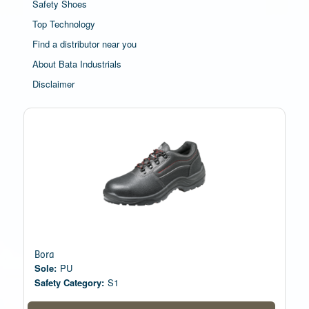
Safety Shoes
Top Technology
Find a distributor near you
About Bata Industrials
Disclaimer
Bora
Sole:
PU
Safety Category:
S1