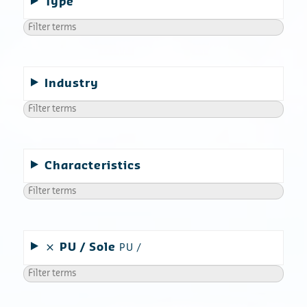
Type
Industry
Characteristics
PU
Sole
PU