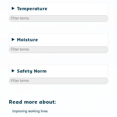
Temperature
Moisture
Safety Norm
Read more about:
Improving working lives