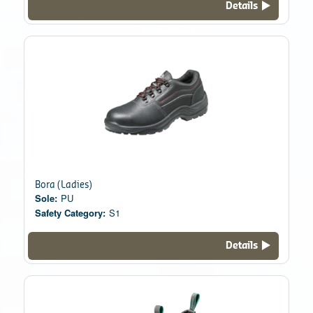
Details
Bora (Ladies)
Sole:
PU
Safety Category:
S1
Details