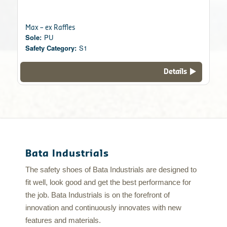
Max – ex Raffles
Sole:
PU
Safety Category:
S1
Details
Bata Industrials
The safety shoes of Bata Industrials are designed to
fit well, look good and get the best performance for
the job. Bata Industrials is on the forefront of
innovation and continuously innovates with new
features and materials.