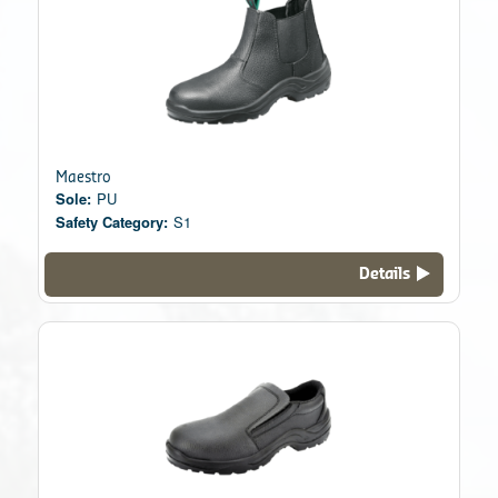
Maestro
Sole:
PU
Safety Category:
S1
Details