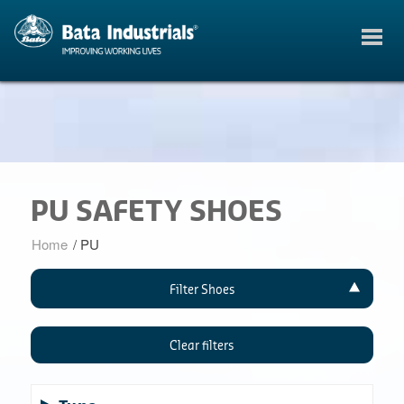
PU SAFETY SHOES
Home
/
PU
Filter Shoes
Clear filters