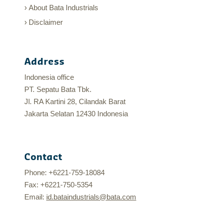
About Bata Industrials
Disclaimer
Address
Indonesia office
PT. Sepatu Bata Tbk.
Jl. RA Kartini 28, Cilandak Barat
Jakarta Selatan 12430 Indonesia
Contact
Phone: +6221-759-18084
Fax: +6221-750-5354
Email:
id.bataindustrials@bata.com